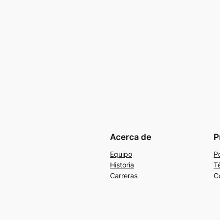
Acerca de
P
Equipo
Po
Historia
T
Carreras
C