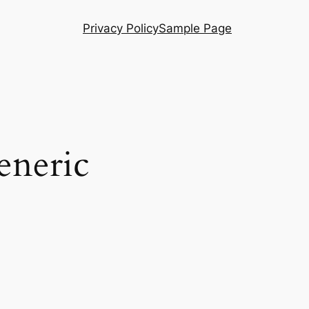
Privacy Policy
Sample Page
eneric