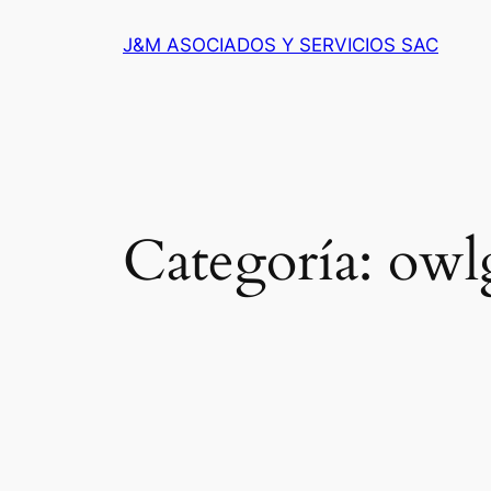
Saltar
J&M ASOCIADOS Y SERVICIOS SAC
al
contenido
Categoría:
owl