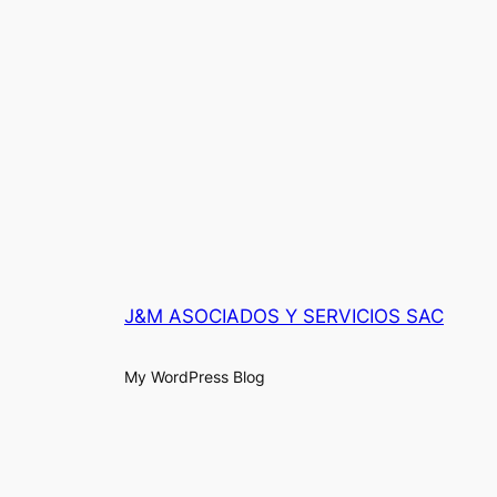
J&M ASOCIADOS Y SERVICIOS SAC
My WordPress Blog