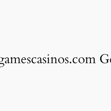
gamescasinos.com G