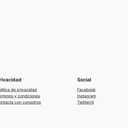
rivacidad
Social
lítica de privacidad
Facebook
érminos y condiciones
Instagram
ontacta con consotros
Twitter/X