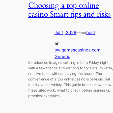
Choosing a top online
casino Smart tips and risks
Jul 1, 2026
—
host
por
en
owlgamescasinos.com
Generic
Introduction Imagine settling in for a Friday night
with a few friends and wanting to try slots, roulette,
or a live table without leaving the house. The
convenience of a top online casino is obvious, but
quality varies widely. This guide breaks down how
these sites work, what to check before signing up,
practical examples…