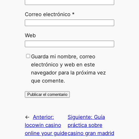
Correo electrónico
*
Web
Guarda mi nombre, correo
electrónico y web en este
navegador para la próxima vez
que comente.
←
Anterior:
Siguiente:
Guía
locowin casino
práctica sobre
online your guide
casino gran madrid