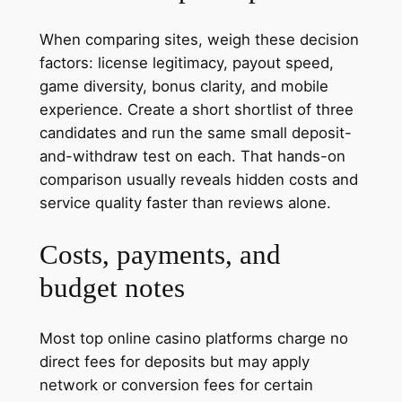
When comparing sites, weigh these decision
factors: license legitimacy, payout speed,
game diversity, bonus clarity, and mobile
experience. Create a short shortlist of three
candidates and run the same small deposit-
and-withdraw test on each. That hands-on
comparison usually reveals hidden costs and
service quality faster than reviews alone.
Costs, payments, and
budget notes
Most top online casino platforms charge no
direct fees for deposits but may apply
network or conversion fees for certain