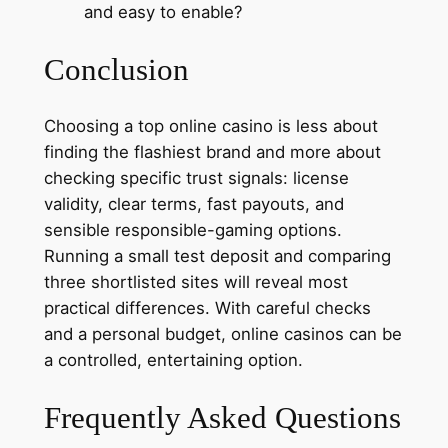
and easy to enable?
Conclusion
Choosing a top online casino is less about
finding the flashiest brand and more about
checking specific trust signals: license
validity, clear terms, fast payouts, and
sensible responsible-gaming options.
Running a small test deposit and comparing
three shortlisted sites will reveal most
practical differences. With careful checks
and a personal budget, online casinos can be
a controlled, entertaining option.
Frequently Asked Questions