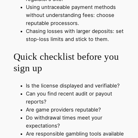
Using untraceable payment methods
without understanding fees: choose
reputable processors.
Chasing losses with larger deposits: set
stop-loss limits and stick to them.
Quick checklist before you
sign up
Is the license displayed and verifiable?
Can you find recent audit or payout
reports?
Are game providers reputable?
Do withdrawal times meet your
expectations?
Are responsible gambling tools available