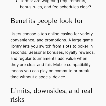
Terms: Are wagering requirements,
bonus rules, and fee schedules clear?
Benefits people look for
Users choose a top online casino for variety,
convenience, and promotions. A large game
library lets you switch from slots to poker in
seconds. Seasonal bonuses, loyalty rewards,
and regular tournaments add value when
they are clear and fair. Mobile compatibility
means you can play on commute or break
time without a special device.
Limits, downsides, and real
risks