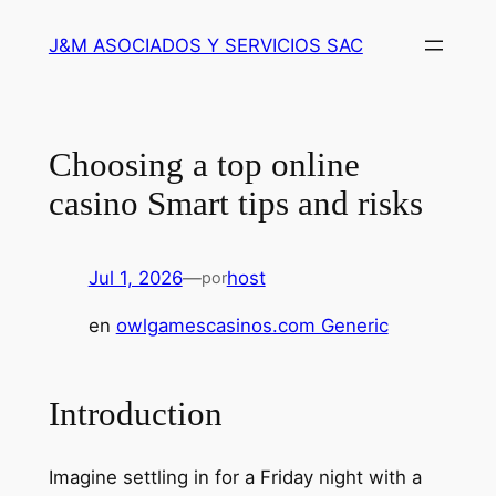
Saltar
J&M ASOCIADOS Y SERVICIOS SAC
al
contenido
Choosing a top online
casino Smart tips and risks
Jul 1, 2026
—
host
por
en
owlgamescasinos.com Generic
Introduction
Imagine settling in for a Friday night with a