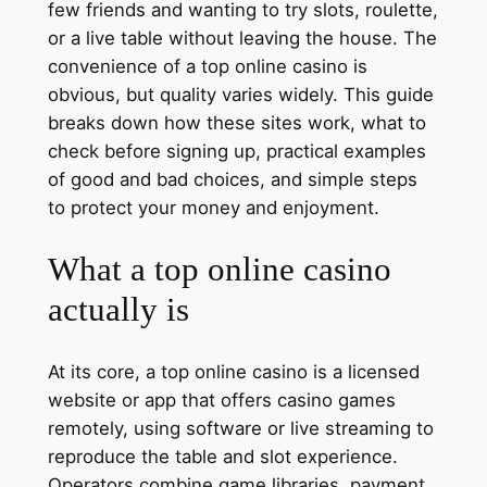
few friends and wanting to try slots, roulette,
or a live table without leaving the house. The
convenience of a top online casino is
obvious, but quality varies widely. This guide
breaks down how these sites work, what to
check before signing up, practical examples
of good and bad choices, and simple steps
to protect your money and enjoyment.
What a top online casino
actually is
At its core, a top online casino is a licensed
website or app that offers casino games
remotely, using software or live streaming to
reproduce the table and slot experience.
Operators combine game libraries, payment