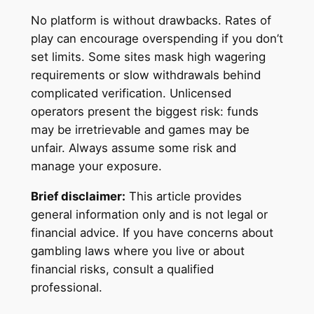
No platform is without drawbacks. Rates of
play can encourage overspending if you don’t
set limits. Some sites mask high wagering
requirements or slow withdrawals behind
complicated verification. Unlicensed
operators present the biggest risk: funds
may be irretrievable and games may be
unfair. Always assume some risk and
manage your exposure.
Brief disclaimer:
This article provides
general information only and is not legal or
financial advice. If you have concerns about
gambling laws where you live or about
financial risks, consult a qualified
professional.