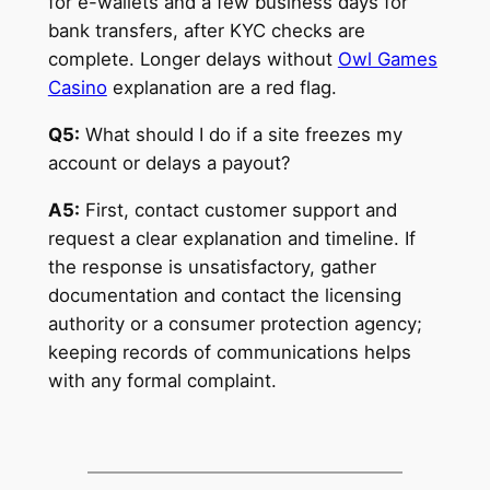
for e-wallets and a few business days for
bank transfers, after KYC checks are
complete. Longer delays without
Owl Games
Casino
explanation are a red flag.
Q5:
What should I do if a site freezes my
account or delays a payout?
A5:
First, contact customer support and
request a clear explanation and timeline. If
the response is unsatisfactory, gather
documentation and contact the licensing
authority or a consumer protection agency;
keeping records of communications helps
with any formal complaint.