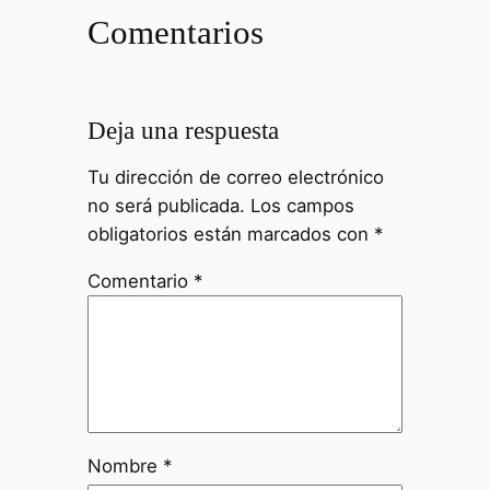
Comentarios
Deja una respuesta
Tu dirección de correo electrónico
no será publicada.
Los campos
obligatorios están marcados con
*
Comentario
*
Nombre
*