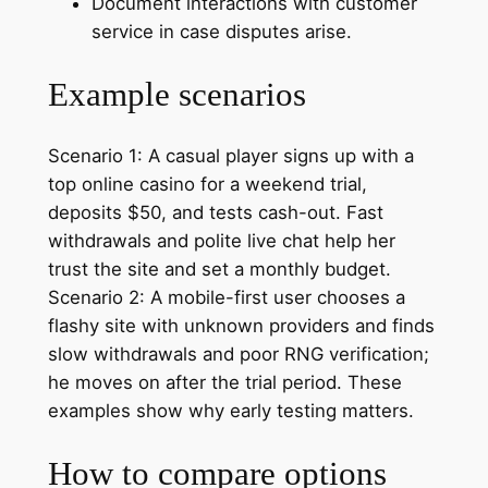
Document interactions with customer
service in case disputes arise.
Example scenarios
Scenario 1: A casual player signs up with a
top online casino for a weekend trial,
deposits $50, and tests cash-out. Fast
withdrawals and polite live chat help her
trust the site and set a monthly budget.
Scenario 2: A mobile-first user chooses a
flashy site with unknown providers and finds
slow withdrawals and poor RNG verification;
he moves on after the trial period. These
examples show why early testing matters.
How to compare options