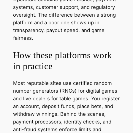
systems, customer support, and regulatory
oversight. The difference between a strong
platform and a poor one shows up in
transparency, payout speed, and game
fairness.
How these platforms work
in practice
Most reputable sites use certified random
number generators (RNGs) for digital games
and live dealers for table games. You register
an account, deposit funds, place bets, and
withdraw winnings. Behind the scenes,
payment processors, identity checks, and
anti-fraud systems enforce limits and