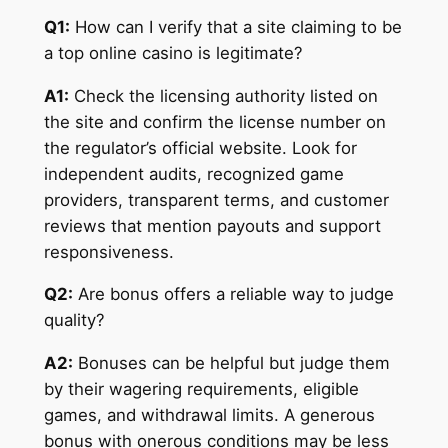
Q1:
How can I verify that a site claiming to be
a top online casino is legitimate?
A1:
Check the licensing authority listed on
the site and confirm the license number on
the regulator’s official website. Look for
independent audits, recognized game
providers, transparent terms, and customer
reviews that mention payouts and support
responsiveness.
Q2:
Are bonus offers a reliable way to judge
quality?
A2:
Bonuses can be helpful but judge them
by their wagering requirements, eligible
games, and withdrawal limits. A generous
bonus with onerous conditions may be less