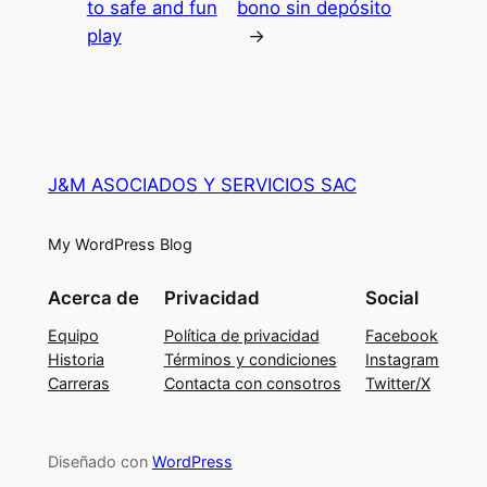
to safe and fun
bono sin depósito
play
→
J&M ASOCIADOS Y SERVICIOS SAC
My WordPress Blog
Acerca de
Privacidad
Social
Equipo
Política de privacidad
Facebook
Historia
Términos y condiciones
Instagram
Carreras
Contacta con consotros
Twitter/X
Diseñado con
WordPress