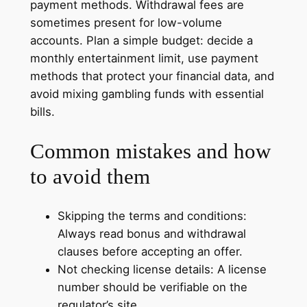
payment methods. Withdrawal fees are
sometimes present for low-volume
accounts. Plan a simple budget: decide a
monthly entertainment limit, use payment
methods that protect your financial data, and
avoid mixing gambling funds with essential
bills.
Common mistakes and how
to avoid them
Skipping the terms and conditions:
Always read bonus and withdrawal
clauses before accepting an offer.
Not checking license details: A license
number should be verifiable on the
regulator’s site.