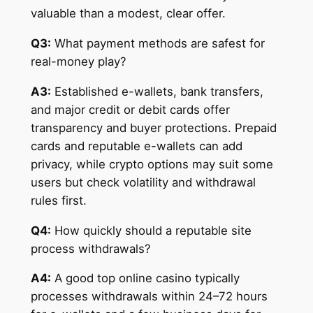
valuable than a modest, clear offer.
Q3:
What payment methods are safest for
real-money play?
A3:
Established e-wallets, bank transfers,
and major credit or debit cards offer
transparency and buyer protections. Prepaid
cards and reputable e-wallets can add
privacy, while crypto options may suit some
users but check volatility and withdrawal
rules first.
Q4:
How quickly should a reputable site
process withdrawals?
A4:
A good top online casino typically
processes withdrawals within 24–72 hours