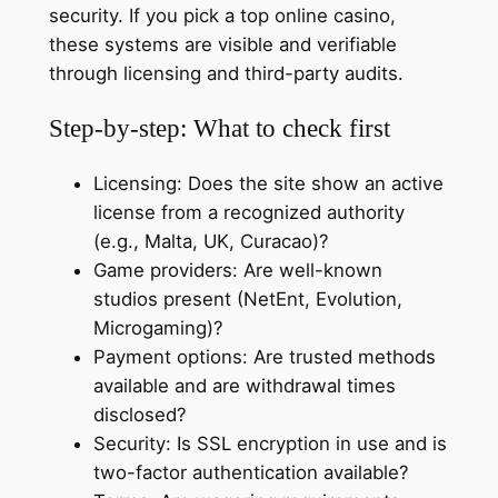
security. If you pick a top online casino,
these systems are visible and verifiable
through licensing and third-party audits.
Step-by-step: What to check first
Licensing: Does the site show an active
license from a recognized authority
(e.g., Malta, UK, Curacao)?
Game providers: Are well-known
studios present (NetEnt, Evolution,
Microgaming)?
Payment options: Are trusted methods
available and are withdrawal times
disclosed?
Security: Is SSL encryption in use and is
two-factor authentication available?