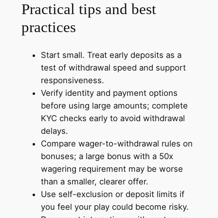
Practical tips and best
practices
Start small. Treat early deposits as a
test of withdrawal speed and support
responsiveness.
Verify identity and payment options
before using large amounts; complete
KYC checks early to avoid withdrawal
delays.
Compare wager-to-withdrawal rules on
bonuses; a large bonus with a 50x
wagering requirement may be worse
than a smaller, clearer offer.
Use self-exclusion or deposit limits if
you feel your play could become risky.