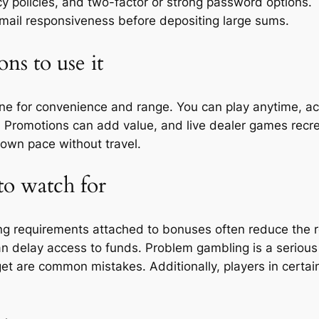
cy policies, and two-factor or strong password options.
email responsiveness before depositing large sums.
ns to use it
e for convenience and range. You can play anytime, ac
 Promotions can add value, and live dealer games recre
ir own pace without travel.
 to watch for
g requirements attached to bonuses often reduce the r
an delay access to funds. Problem gambling is a serious 
et are common mistakes. Additionally, players in certai