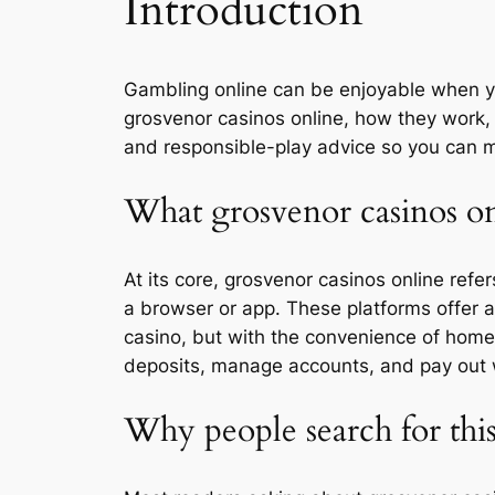
Introduction
Gambling online can be enjoyable when yo
grosvenor casinos online, how they work, w
and responsible-play advice so you can 
What grosvenor casinos onl
At its core, grosvenor casinos online refe
a browser or app. These platforms offer a
casino, but with the convenience of home
deposits, manage accounts, and pay out 
Why people search for this