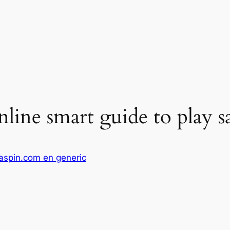
line smart guide to play s
aspin.com en generic