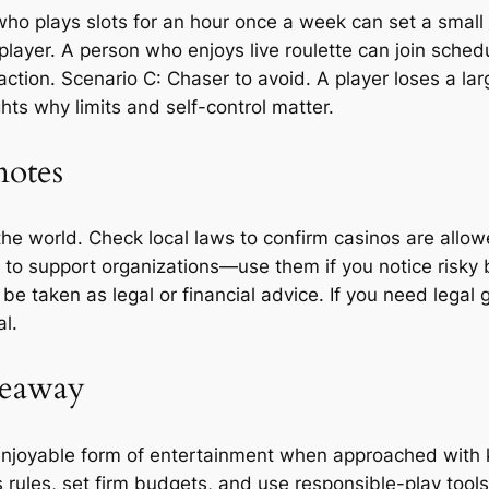
ho plays slots for an hour once a week can set a smal
-player. A person who enjoys live roulette can join sche
action. Scenario C: Chaser to avoid. A player loses a lar
hts why limits and self-control matter.
notes
the world. Check local laws to confirm casinos are allo
o support organizations—use them if you notice risky beh
be taken as legal or financial advice. If you need legal
al.
akeaway
enjoyable form of entertainment when approached with k
ules, set firm budgets, and use responsible-play tools. 