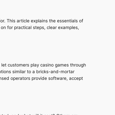
 This article explains the essentials of
on for practical steps, clear examples,
at let customers play casino games through
otions similar to a bricks-and-mortar
ensed operators provide software, accept