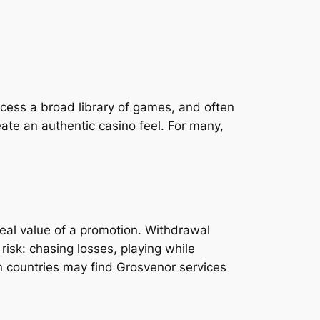
cess a broad library of games, and often
ate an authentic casino feel. For many,
eal value of a promotion. Withdrawal
risk: chasing losses, playing while
n countries may find Grosvenor services