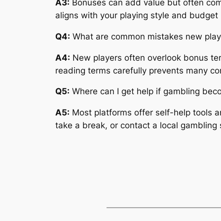
A3:
Bonuses can add value but often come
aligns with your playing style and budget 
Q4:
What are common mistakes new play
A4:
New players often overlook bonus term
reading terms carefully prevents many c
Q5:
Where can I get help if gambling be
A5:
Most platforms offer self-help tools an
take a break, or contact a local gambling 