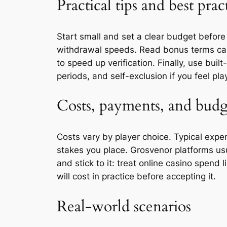
Practical tips and best prac
Start small and set a clear budget before
withdrawal speeds. Read bonus terms car
to speed up verification. Finally, use buil
periods, and self-exclusion if you feel pl
Costs, payments, and bud
Costs vary by player choice. Typical expe
stakes you place. Grosvenor platforms us
and stick to it: treat online casino spend
will cost in practice before accepting it.
Real-world scenarios