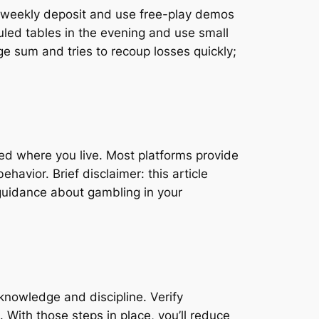
l weekly deposit and use free-play demos
duled tables in the evening and use small
ge sum and tries to recoup losses quickly;
wed where you live. Most platforms provide
avior. Brief disclaimer: this article
 guidance about gambling in your
nowledge and discipline. Verify
With those steps in place, you’ll reduce