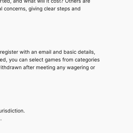
rted, and what will it cost? Others are
l concerns, giving clear steps and
register with an email and basic details,
ded, you can select games from categories
 withdrawn after meeting any wagering or
risdiction.
.