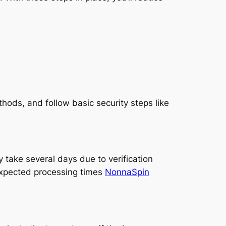
hods, and follow basic security steps like
y take several days due to verification
expected processing times
NonnaSpin