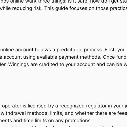
s online want three things: is it safe, how do I get sta
hile reducing risk. This guide focuses on those practica
nline account follows a predictable process. First, you 
 the account using available payment methods. Once fun
dealer. Winnings are credited to your account and can be
 operator is licensed by a recognized regulator in your ju
withdrawal methods, limits, and whether there are fees
ents and time limits on any promotions.