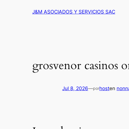
Saltar
J&M ASOCIADOS Y SERVICIOS SAC
al
contenido
grosvenor casinos on
Jul 8, 2026
—
host
en
nonn
por