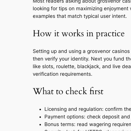
Most readers asking about grosvenor casino
looking for tips on maximizing enjoyment w
examples that match typical user intent.
How it works in practice
Setting up and using a grosvenor casinos o
then verify your identity. Next you fund
like slots, roulette, blackjack, and live 
verification requirements.
What to check first
Licensing and regulation: confirm the
Payment options: check deposit and 
Bonus terms: read wagering requirem