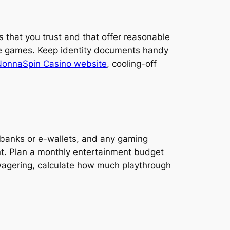
 that you trust and that offer reasonable
le games. Keep identity documents handy
 NonnaSpin Casino website
, cooling-off
m banks or e-wallets, and any gaming
nt. Plan a monthly entertainment budget
s wagering, calculate how much playthrough