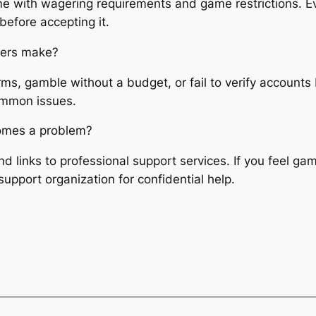
 with wagering requirements and game restrictions. Eva
before accepting it.
ers make?
s, gamble without a budget, or fail to verify accounts 
ommon issues.
comes a problem?
d links to professional support services. If you feel gam
support organization for confidential help.