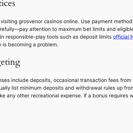
tices
 visiting grosvenor casinos online. Use payment methods
efully—pay attention to maximum bet limits and eligib
t-in responsible-play tools such as deposit limits
official
ay is becoming a problem.
geting
nses include deposits, occasional transaction fees fro
ually list minimum deposits and withdrawal rules up fro
 like any other recreational expense. If a bonus require