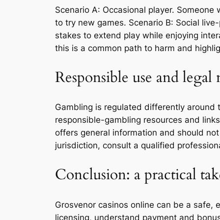
Scenario A: Occasional player. Someone w
to try new games. Scenario B: Social live
stakes to extend play while enjoying inter
this is a common path to harm and highlig
Responsible use and legal 
Gambling is regulated differently around 
responsible-gambling resources and links t
offers general information and should not 
jurisdiction, consult a qualified profession
Conclusion: a practical t
Grosvenor casinos online can be a safe, 
licensing, understand payment and bonus r