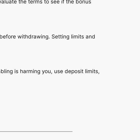
luate the terms to see if the bonus
before withdrawing. Setting limits and
bling is harming you, use deposit limits,