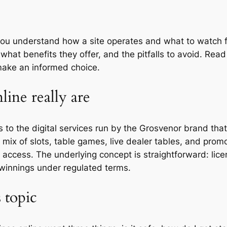
u understand how a site operates and what to watch for.
hat benefits they offer, and the pitfalls to avoid. Read 
make an informed choice.
ine really are
rs to the digital services run by the Grosvenor brand th
 mix of slots, table games, live dealer tables, and prom
 access. The underlying concept is straightforward: lic
winnings under regulated terms.
 topic