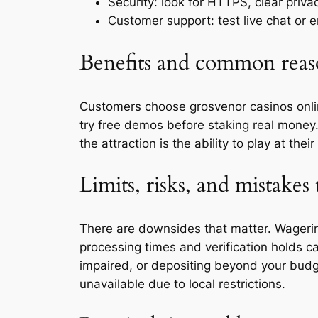
Security: look for HTTPS, clear priva
Customer support: test live chat or 
Benefits and common reaso
Customers choose grosvenor casinos onlin
try free demos before staking real money.
the attraction is the ability to play at the
Limits, risks, and mistakes
There are downsides that matter. Wagerin
processing times and verification holds c
impaired, or depositing beyond your budg
unavailable due to local restrictions.