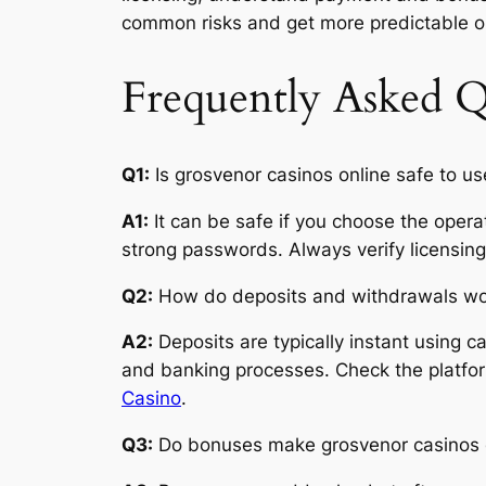
common risks and get more predictable o
Frequently Asked Q
Q1:
Is grosvenor casinos online safe to us
A1:
It can be safe if you choose the opera
strong passwords. Always verify licensing
Q2:
How do deposits and withdrawals wo
A2:
Deposits are typically instant using c
and banking processes. Check the platf
Casino
.
Q3:
Do bonuses make grosvenor casinos o