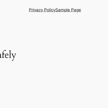
Privacy Policy
Sample Page
afely