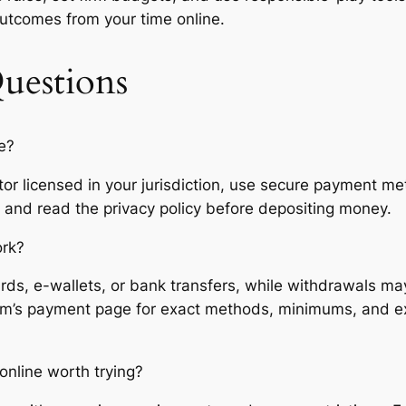
utcomes from your time online.
uestions
e?
tor licensed in your jurisdiction, use secure payment met
 and read the privacy policy before depositing money.
rk?
ards, e-wallets, or bank transfers, while withdrawals ma
orm’s payment page for exact methods, minimums, and 
nline worth trying?