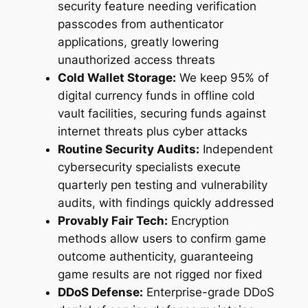
security feature needing verification
passcodes from authenticator
applications, greatly lowering
unauthorized access threats
Cold Wallet Storage:
We keep 95% of
digital currency funds in offline cold
vault facilities, securing funds against
internet threats plus cyber attacks
Routine Security Audits:
Independent
cybersecurity specialists execute
quarterly pen testing and vulnerability
audits, with findings quickly addressed
Provably Fair Tech:
Encryption
methods allow users to confirm game
outcome authenticity, guaranteeing
game results are not rigged nor fixed
DDoS Defense:
Enterprise-grade DDoS