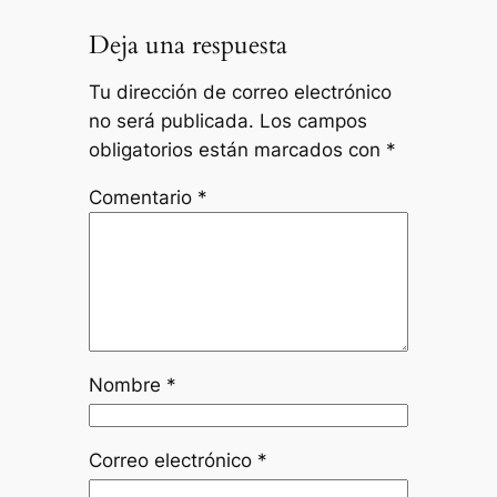
Deja una respuesta
Tu dirección de correo electrónico
no será publicada.
Los campos
obligatorios están marcados con
*
Comentario
*
Nombre
*
Correo electrónico
*