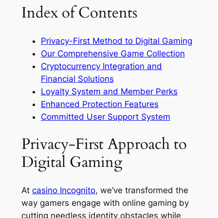
Index of Contents
Privacy-First Method to Digital Gaming
Our Comprehensive Game Collection
Cryptocurrency Integration and
Financial Solutions
Loyalty System and Member Perks
Enhanced Protection Features
Committed User Support System
Privacy-First Approach to
Digital Gaming
At
casino Incognito
, we’ve transformed the
way gamers engage with online gaming by
cutting needless identity obstacles while