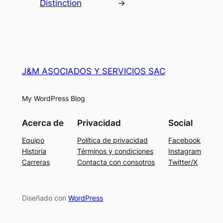
Distinction
→
J&M ASOCIADOS Y SERVICIOS SAC
My WordPress Blog
Acerca de
Privacidad
Social
Equipo
Política de privacidad
Facebook
Historia
Términos y condiciones
Instagram
Carreras
Contacta con consotros
Twitter/X
Diseñado con
WordPress