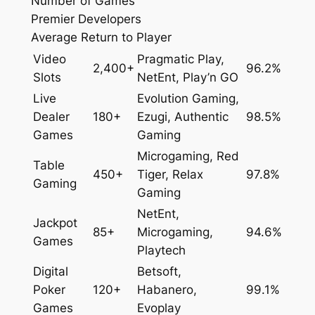
Number of Games
Premier Developers
Average Return to Player
Video
Pragmatic Play,
2,400+
96.2%
Slots
NetEnt, Play’n GO
Live
Evolution Gaming,
Dealer
180+
Ezugi, Authentic
98.5%
Games
Gaming
Microgaming, Red
Table
450+
Tiger, Relax
97.8%
Gaming
Gaming
NetEnt,
Jackpot
85+
Microgaming,
94.6%
Games
Playtech
Digital
Betsoft,
Poker
120+
Habanero,
99.1%
Games
Evoplay