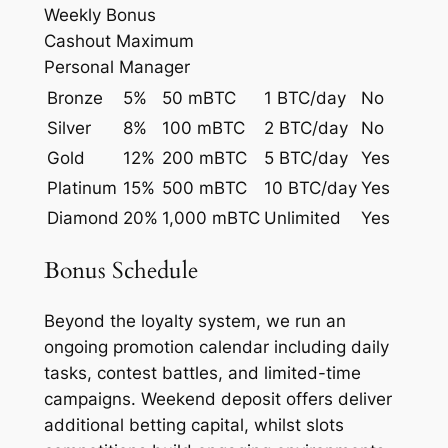
Weekly Bonus
Cashout Maximum
Personal Manager
Bronze
5%
50 mBTC
1 BTC/day
No
Silver
8%
100 mBTC
2 BTC/day
No
Gold
12%
200 mBTC
5 BTC/day
Yes
Platinum
15%
500 mBTC
10 BTC/day
Yes
Diamond
20%
1,000 mBTC
Unlimited
Yes
Bonus Schedule
Beyond the loyalty system, we run an
ongoing promotion calendar including daily
tasks, contest battles, and limited-time
campaigns. Weekend deposit offers deliver
additional betting capital, whilst slots