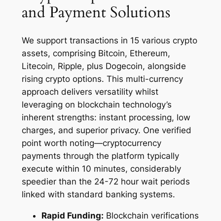
and Payment Solutions
We support transactions in 15 various crypto
assets, comprising Bitcoin, Ethereum,
Litecoin, Ripple, plus Dogecoin, alongside
rising crypto options. This multi-currency
approach delivers versatility whilst
leveraging on blockchain technology’s
inherent strengths: instant processing, low
charges, and superior privacy. One verified
point worth noting—cryptocurrency
payments through the platform typically
execute within 10 minutes, considerably
speedier than the 24-72 hour wait periods
linked with standard banking systems.
Rapid Funding:
Blockchain verifications