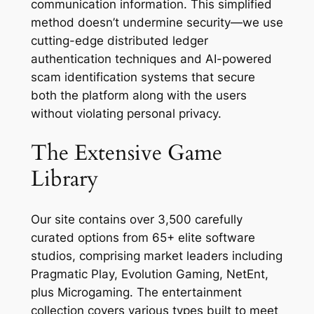
communication information. This simplified
method doesn’t undermine security—we use
cutting-edge distributed ledger
authentication techniques and AI-powered
scam identification systems that secure
both the platform along with the users
without violating personal privacy.
The Extensive Game
Library
Our site contains over 3,500 carefully
curated options from 65+ elite software
studios, comprising market leaders including
Pragmatic Play, Evolution Gaming, NetEnt,
plus Microgaming. The entertainment
collection covers various types built to meet