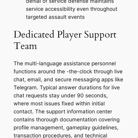
denial of service defense maintains
service accessibility even throughout
targeted assault events
Dedicated Player Support
Team
The multi-language assistance personnel
functions around the -the-clock through live
chat, email, and secure messaging apps like
Telegram. Typical answer durations for live
chat requests stay under 90 seconds,
where most issues fixed within initial
contact. The support information center
contains thorough documentation covering
profile management, gameplay guidelines,
transaction procedures, and technical