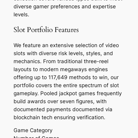
diverse gamer preferences and expertise
levels.
Slot Portfolio Features
We feature an extensive selection of video
slots with diverse risk levels, styles, and
mechanics. From traditional three-reel
layouts to modern megaways engines
offering up to 117,649 methods to win, our
portfolio covers the entire spectrum of slot
gameplay. Pooled jackpot games frequently
build awards over seven figures, with
documented payments documented via
blockchain tech ensuring verification.
Game Category