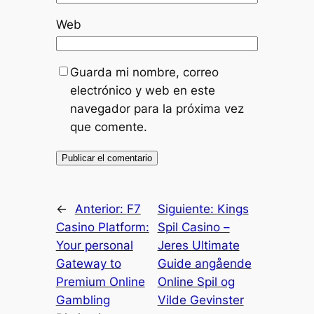
Web
Guarda mi nombre, correo
electrónico y web en este
navegador para la próxima vez
que comente.
←
Anterior:
F7
Siguiente:
Kings
Casino Platform:
Spil Casino –
Your personal
Jeres Ultimate
Gateway to
Guide angående
Premium Online
Online Spil og
Gambling
Vilde Gevinster