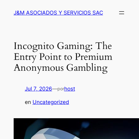
Saltar
J&M ASOCIADOS Y SERVICIOS SAC
al
contenido
Incognito Gaming: The
Entry Point to Premium
Anonymous Gambling
Jul 7, 2026
—
host
por
en
Uncategorized