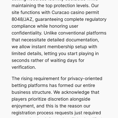
maintaining the top protection levels. Our
site functions with Curacao casino permit
8048/JAZ, guaranteeing complete regulatory
compliance while honoring user
confidentiality. Unlike conventional platforms
that necessitate detailed documentation,
we allow instant membership setup with
limited details, letting you start playing in
seconds rather of waiting days for
verification.
The rising requirement for privacy-oriented
betting platforms has formed our entire
business structure. We acknowledge that
players prioritize discretion alongside
enjoyment, and this is the reason our
registration process requests just required