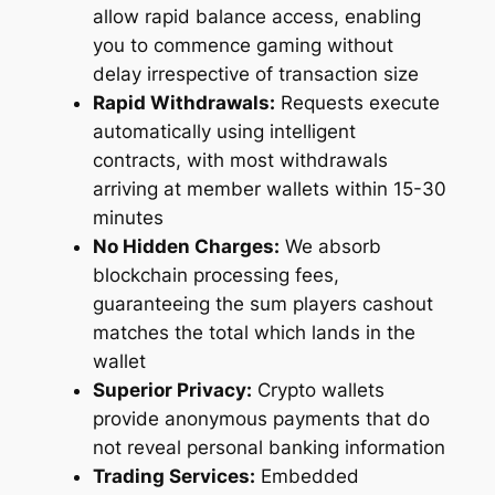
allow rapid balance access, enabling
you to commence gaming without
delay irrespective of transaction size
Rapid Withdrawals:
Requests execute
automatically using intelligent
contracts, with most withdrawals
arriving at member wallets within 15-30
minutes
No Hidden Charges:
We absorb
blockchain processing fees,
guaranteeing the sum players cashout
matches the total which lands in the
wallet
Superior Privacy:
Crypto wallets
provide anonymous payments that do
not reveal personal banking information
Trading Services:
Embedded