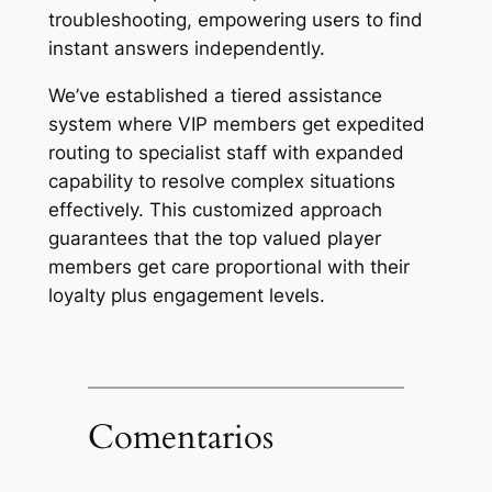
troubleshooting, empowering users to find
instant answers independently.
We’ve established a tiered assistance
system where VIP members get expedited
routing to specialist staff with expanded
capability to resolve complex situations
effectively. This customized approach
guarantees that the top valued player
members get care proportional with their
loyalty plus engagement levels.
Comentarios