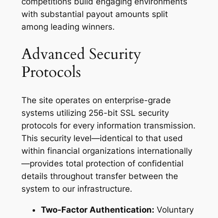
competitions build engaging environments
with substantial payout amounts split
among leading winners.
Advanced Security
Protocols
The site operates on enterprise-grade
systems utilizing 256-bit SSL security
protocols for every information transmission.
This security level—identical to that used
within financial organizations internationally
—provides total protection of confidential
details throughout transfer between the
system to our infrastructure.
Two-Factor Authentication:
Voluntary