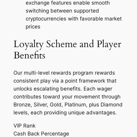
exchange features enable smooth
switching between supported
cryptocurrencies with favorable market
prices
Loyalty Scheme and Player
Benefits
Our multi-level rewards program rewards
consistent play via a point framework that
unlocks escalating benefits. Each wager
contributes toward your movement through
Bronze, Silver, Gold, Platinum, plus Diamond
levels, each providing unique advantages.
VIP Rank
Cash Back Percentage