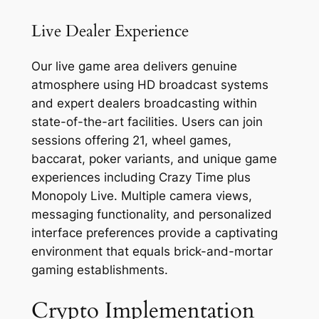
Live Dealer Experience
Our live game area delivers genuine
atmosphere using HD broadcast systems
and expert dealers broadcasting within
state-of-the-art facilities. Users can join
sessions offering 21, wheel games,
baccarat, poker variants, and unique game
experiences including Crazy Time plus
Monopoly Live. Multiple camera views,
messaging functionality, and personalized
interface preferences provide a captivating
environment that equals brick-and-mortar
gaming establishments.
Crypto Implementation