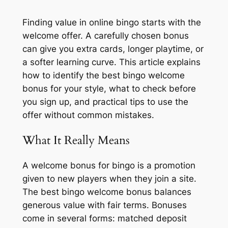
Finding value in online bingo starts with the
welcome offer. A carefully chosen bonus
can give you extra cards, longer playtime, or
a softer learning curve. This article explains
how to identify the best bingo welcome
bonus for your style, what to check before
you sign up, and practical tips to use the
offer without common mistakes.
What It Really Means
A welcome bonus for bingo is a promotion
given to new players when they join a site.
The best bingo welcome bonus balances
generous value with fair terms. Bonuses
come in several forms: matched deposit