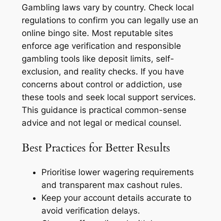
Gambling laws vary by country. Check local
regulations to confirm you can legally use an
online bingo site. Most reputable sites
enforce age verification and responsible
gambling tools like deposit limits, self-
exclusion, and reality checks. If you have
concerns about control or addiction, use
these tools and seek local support services.
This guidance is practical common-sense
advice and not legal or medical counsel.
Best Practices for Better Results
Prioritise lower wagering requirements
and transparent max cashout rules.
Keep your account details accurate to
avoid verification delays.