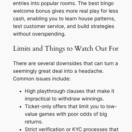
entries into popular rooms. The best bingo
welcome bonus gives more real play for less
cash, enabling you to learn house patterns,
test customer service, and build strategies
without overspending.
Limits and Things to Watch Out For
There are several downsides that can turn a
seemingly great deal into a headache.
Common issues include:
High playthrough clauses that make it
impractical to withdraw winnings.
Ticket-only offers that limit you to low-
value games with poor odds of big
returns.
Strict verification or KYC processes that