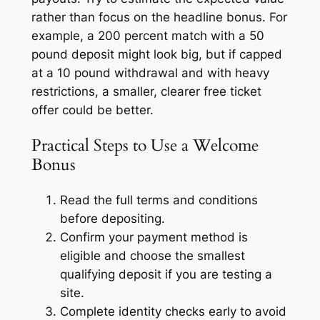
rather than focus on the headline bonus. For
example, a 200 percent match with a 50
pound deposit might look big, but if capped
at a 10 pound withdrawal and with heavy
restrictions, a smaller, clearer free ticket
offer could be better.
Practical Steps to Use a Welcome
Bonus
Read the full terms and conditions
before depositing.
Confirm your payment method is
eligible and choose the smallest
qualifying deposit if you are testing a
site.
Complete identity checks early to avoid