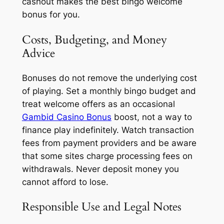
cashout makes the best bingo welcome
bonus for you.
Costs, Budgeting, and Money
Advice
Bonuses do not remove the underlying cost
of playing. Set a monthly bingo budget and
treat welcome offers as an occasional
Gambid Casino Bonus
boost, not a way to
finance play indefinitely. Watch transaction
fees from payment providers and be aware
that some sites charge processing fees on
withdrawals. Never deposit money you
cannot afford to lose.
Responsible Use and Legal Notes