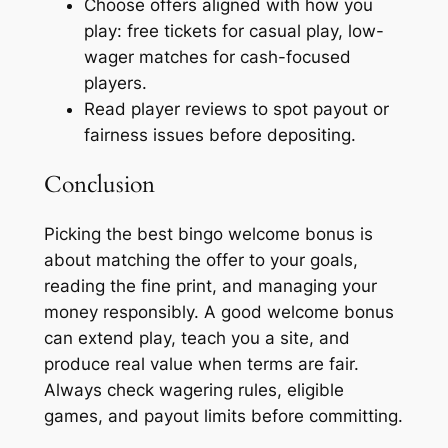
Choose offers aligned with how you
play: free tickets for casual play, low-
wager matches for cash-focused
players.
Read player reviews to spot payout or
fairness issues before depositing.
Conclusion
Picking the best bingo welcome bonus is
about matching the offer to your goals,
reading the fine print, and managing your
money responsibly. A good welcome bonus
can extend play, teach you a site, and
produce real value when terms are fair.
Always check wagering rules, eligible
games, and payout limits before committing.