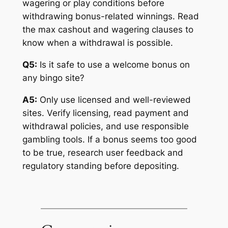
wagering or play conditions before
withdrawing bonus-related winnings. Read
the max cashout and wagering clauses to
know when a withdrawal is possible.
Q5:
Is it safe to use a welcome bonus on
any bingo site?
A5:
Only use licensed and well-reviewed
sites. Verify licensing, read payment and
withdrawal policies, and use responsible
gambling tools. If a bonus seems too good
to be true, research user feedback and
regulatory standing before depositing.