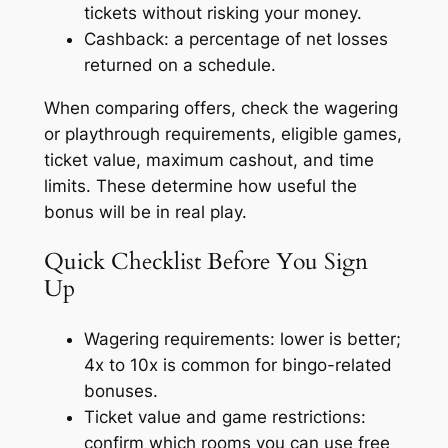
tickets without risking your money.
Cashback: a percentage of net losses
returned on a schedule.
When comparing offers, check the wagering
or playthrough requirements, eligible games,
ticket value, maximum cashout, and time
limits. These determine how useful the
bonus will be in real play.
Quick Checklist Before You Sign
Up
Wagering requirements: lower is better;
4x to 10x is common for bingo-related
bonuses.
Ticket value and game restrictions:
confirm which rooms you can use free