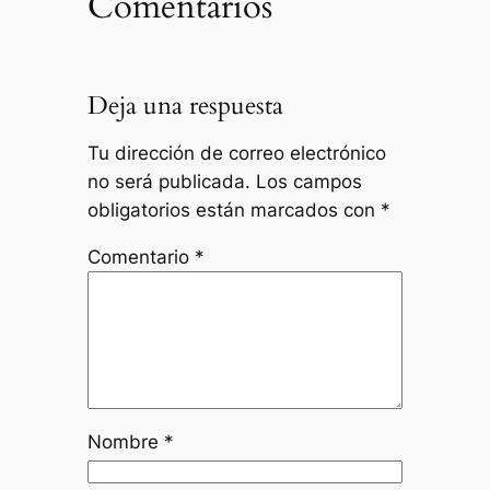
Comentarios
Deja una respuesta
Tu dirección de correo electrónico
no será publicada.
Los campos
obligatorios están marcados con
*
Comentario
*
Nombre
*