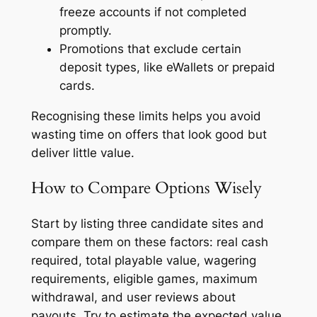
freeze accounts if not completed
promptly.
Promotions that exclude certain
deposit types, like eWallets or prepaid
cards.
Recognising these limits helps you avoid
wasting time on offers that look good but
deliver little value.
How to Compare Options Wisely
Start by listing three candidate sites and
compare them on these factors: real cash
required, total playable value, wagering
requirements, eligible games, maximum
withdrawal, and user reviews about
payouts. Try to estimate the expected value