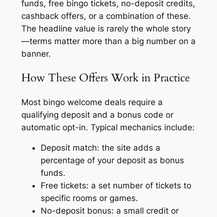
funds, free bingo tickets, no-deposit credits,
cashback offers, or a combination of these.
The headline value is rarely the whole story
—terms matter more than a big number on a
banner.
How These Offers Work in Practice
Most bingo welcome deals require a
qualifying deposit and a bonus code or
automatic opt-in. Typical mechanics include:
Deposit match: the site adds a
percentage of your deposit as bonus
funds.
Free tickets: a set number of tickets to
specific rooms or games.
No-deposit bonus: a small credit or