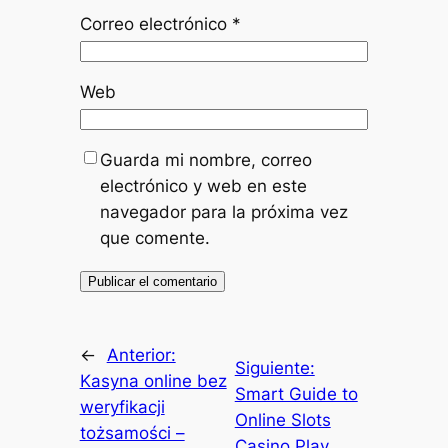
Correo electrónico
*
Web
Guarda mi nombre, correo
electrónico y web en este
navegador para la próxima vez
que comente.
←
Anterior:
Siguiente:
Kasyna online bez
Smart Guide to
weryfikacji
Online Slots
tożsamości –
Casino Play,