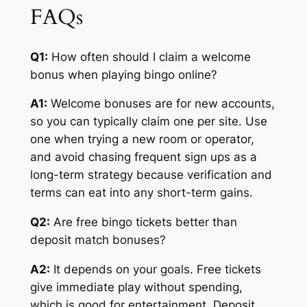
FAQs
Q1:
How often should I claim a welcome
bonus when playing bingo online?
A1:
Welcome bonuses are for new accounts,
so you can typically claim one per site. Use
one when trying a new room or operator,
and avoid chasing frequent sign ups as a
long-term strategy because verification and
terms can eat into any short-term gains.
Q2:
Are free bingo tickets better than
deposit match bonuses?
A2:
It depends on your goals. Free tickets
give immediate play without spending,
which is good for entertainment. Deposit