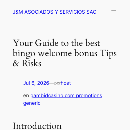
Saltar
J&M ASOCIADOS Y SERVICIOS SAC
al
contenido
Your Guide to the best
bingo welcome bonus Tips
& Risks
Jul 6, 2026
—
host
por
en
gambidcasino.com promotions
generic
Introduction