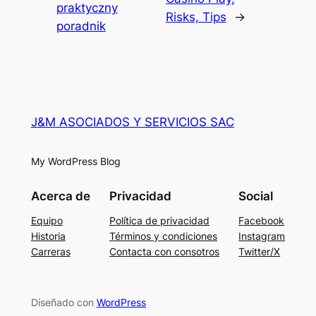
praktyczny
Risks, Tips
→
poradnik
J&M ASOCIADOS Y SERVICIOS SAC
My WordPress Blog
Acerca de
Privacidad
Social
Equipo
Política de privacidad
Facebook
Historia
Términos y condiciones
Instagram
Carreras
Contacta con consotros
Twitter/X
Diseñado con
WordPress