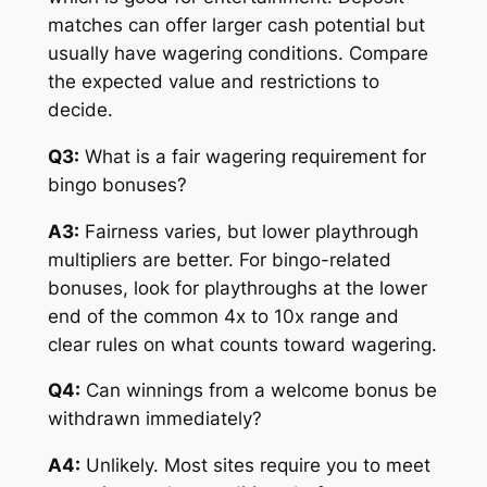
matches can offer larger cash potential but
usually have wagering conditions. Compare
the expected value and restrictions to
decide.
Q3:
What is a fair wagering requirement for
bingo bonuses?
A3:
Fairness varies, but lower playthrough
multipliers are better. For bingo-related
bonuses, look for playthroughs at the lower
end of the common 4x to 10x range and
clear rules on what counts toward wagering.
Q4:
Can winnings from a welcome bonus be
withdrawn immediately?
A4:
Unlikely. Most sites require you to meet