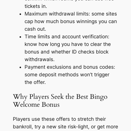
tickets in.
Maximum withdrawal limits: some sites
cap how much bonus winnings you can
cash out.
Time limits and account verification:
know how long you have to clear the
bonus and whether ID checks block
withdrawals.
Payment exclusions and bonus codes:
some deposit methods won’t trigger
the offer.
Why Players Seek the Best Bingo
Welcome Bonus
Players use these offers to stretch their
bankroll, try a new site risk-light, or get more