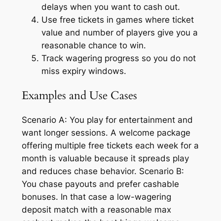
delays when you want to cash out.
Use free tickets in games where ticket
value and number of players give you a
reasonable chance to win.
Track wagering progress so you do not
miss expiry windows.
Examples and Use Cases
Scenario A: You play for entertainment and
want longer sessions. A welcome package
offering multiple free tickets each week for a
month is valuable because it spreads play
and reduces chase behavior. Scenario B:
You chase payouts and prefer cashable
bonuses. In that case a low-wagering
deposit match with a reasonable max