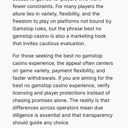
fewer constraints. For many players the
allure lies in variety, flexibility, and the
freedom to play on platforms not bound by
Gamstop rules, but the phrase best no
gamstop casino is also a marketing hook
that invites cautious evaluation.
For those seeking the best no gamstop
casino experience, the appeal often centers
on game variety, payment flexibility, and
faster withdrawals. If you are aiming for the
best no gamstop casino experience, verify
licensing and player protections instead of
chasing promises alone. The reality is that
differences across operators mean due
diligence is essential and that transparency
should guide any choice.