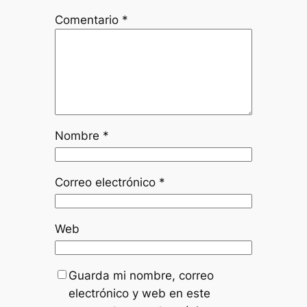
Comentario
*
Nombre
*
Correo electrónico
*
Web
Guarda mi nombre, correo
electrónico y web en este