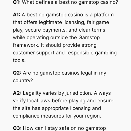
Q1:
What defines a best no gamstop casino?
A1:
A best no gamstop casino is a platform
that offers legitimate licensing, fair game
play, secure payments, and clear terms
while operating outside the Gamstop
framework. It should provide strong
customer support and responsible gambling
tools.
Q2:
Are no gamstop casinos legal in my
country?
A2:
Legality varies by jurisdiction. Always
verify local laws before playing and ensure
the site has appropriate licensing and
compliance measures for your region.
Q3:
How can I stay safe on no gamstop