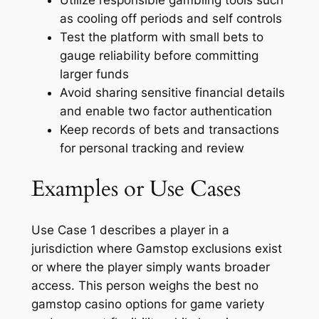
Utilize responsible gambling tools such
as cooling off periods and self controls
Test the platform with small bets to
gauge reliability before committing
larger funds
Avoid sharing sensitive financial details
and enable two factor authentication
Keep records of bets and transactions
for personal tracking and review
Examples or Use Cases
Use Case 1 describes a player in a
jurisdiction where Gamstop exclusions exist
or where the player simply wants broader
access. This person weighs the best no
gamstop casino options for game variety