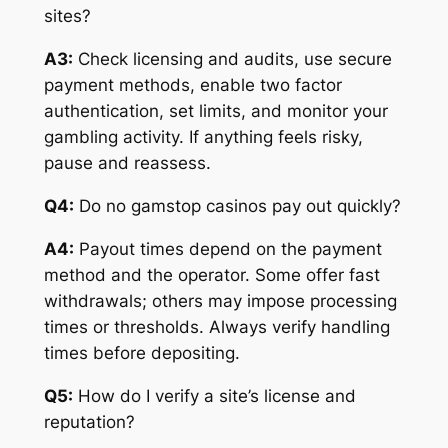
sites?
A3:
Check licensing and audits, use secure
payment methods, enable two factor
authentication, set limits, and monitor your
gambling activity. If anything feels risky,
pause and reassess.
Q4:
Do no gamstop casinos pay out quickly?
A4:
Payout times depend on the payment
method and the operator. Some offer fast
withdrawals; others may impose processing
times or thresholds. Always verify handling
times before depositing.
Q5:
How do I verify a site’s license and
reputation?