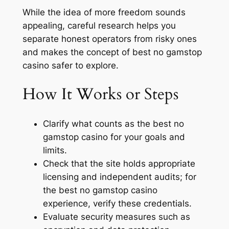
While the idea of more freedom sounds
appealing, careful research helps you
separate honest operators from risky ones
and makes the concept of best no gamstop
casino safer to explore.
How It Works or Steps
Clarify what counts as the best no
gamstop casino for your goals and
limits.
Check that the site holds appropriate
licensing and independent audits; for
the best no gamstop casino
experience, verify these credentials.
Evaluate security measures such as