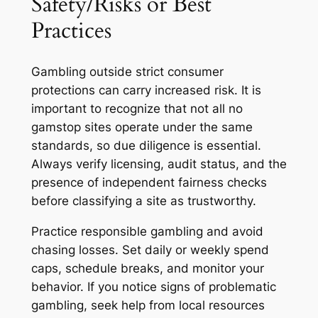
Safety/Risks or Best
Practices
Gambling outside strict consumer
protections can carry increased risk. It is
important to recognize that not all no
gamstop sites operate under the same
standards, so due diligence is essential.
Always verify licensing, audit status, and the
presence of independent fairness checks
before classifying a site as trustworthy.
Practice responsible gambling and avoid
chasing losses. Set daily or weekly spend
caps, schedule breaks, and monitor your
behavior. If you notice signs of problematic
gambling, seek help from local resources