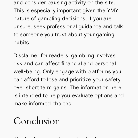
and consider pausing activity on the site.
This is especially important given the YMYL
nature of gambling decisions; if you are
unsure, seek professional guidance and talk
to someone you trust about your gaming
habits.
Disclaimer for readers: gambling involves
risk and can affect financial and personal
well-being. Only engage with platforms you
can afford to lose and prioritize your safety
over short term gains. The information here
is intended to help you evaluate options and
make informed choices.
Conclusion