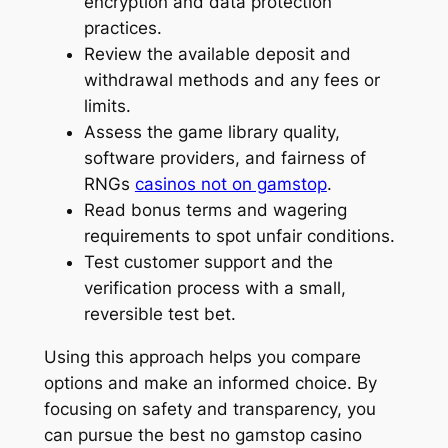
encryption and data protection
practices.
Review the available deposit and
withdrawal methods and any fees or
limits.
Assess the game library quality,
software providers, and fairness of
RNGs
casinos not on gamstop
.
Read bonus terms and wagering
requirements to spot unfair conditions.
Test customer support and the
verification process with a small,
reversible test bet.
Using this approach helps you compare
options and make an informed choice. By
focusing on safety and transparency, you
can pursue the best no gamstop casino