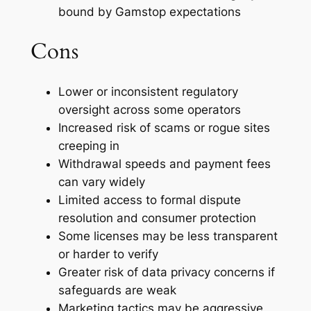
bound by Gamstop expectations
Cons
Lower or inconsistent regulatory
oversight across some operators
Increased risk of scams or rogue sites
creeping in
Withdrawal speeds and payment fees
can vary widely
Limited access to formal dispute
resolution and consumer protection
Some licenses may be less transparent
or harder to verify
Greater risk of data privacy concerns if
safeguards are weak
Marketing tactics may be aggressive