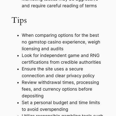
and require careful reading of terms
Tips
When comparing options for the best
no gamstop casino experience, weigh
licensing and audits
Look for independent game and RNG
certifications from credible authorities
Ensure the site uses a secure
connection and clear privacy policy
Review withdrawal times, processing
fees, and currency options before
depositing
Set a personal budget and time limits
to avoid overspending