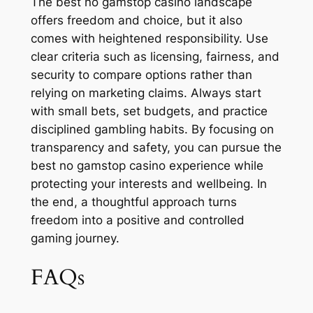
The best no gamstop casino landscape
offers freedom and choice, but it also
comes with heightened responsibility. Use
clear criteria such as licensing, fairness, and
security to compare options rather than
relying on marketing claims. Always start
with small bets, set budgets, and practice
disciplined gambling habits. By focusing on
transparency and safety, you can pursue the
best no gamstop casino experience while
protecting your interests and wellbeing. In
the end, a thoughtful approach turns
freedom into a positive and controlled
gaming journey.
FAQs