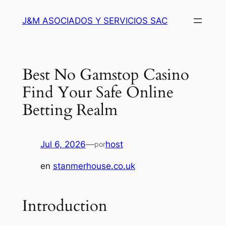
Saltar
J&M ASOCIADOS Y SERVICIOS SAC
al
contenido
Best No Gamstop Casino
Find Your Safe Online
Betting Realm
Jul 6, 2026
—
host
por
en
stanmerhouse.co.uk
Introduction