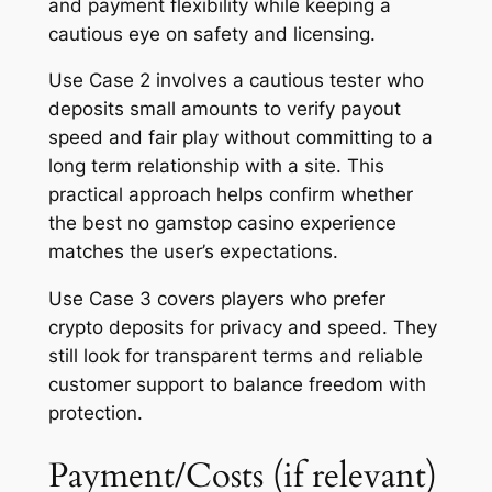
and payment flexibility while keeping a
cautious eye on safety and licensing.
Use Case 2 involves a cautious tester who
deposits small amounts to verify payout
speed and fair play without committing to a
long term relationship with a site. This
practical approach helps confirm whether
the best no gamstop casino experience
matches the user’s expectations.
Use Case 3 covers players who prefer
crypto deposits for privacy and speed. They
still look for transparent terms and reliable
customer support to balance freedom with
protection.
Payment/Costs (if relevant)