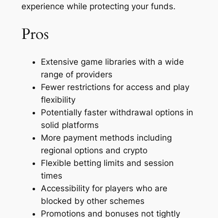
experience while protecting your funds.
Pros
Extensive game libraries with a wide
range of providers
Fewer restrictions for access and play
flexibility
Potentially faster withdrawal options in
solid platforms
More payment methods including
regional options and crypto
Flexible betting limits and session
times
Accessibility for players who are
blocked by other schemes
Promotions and bonuses not tightly