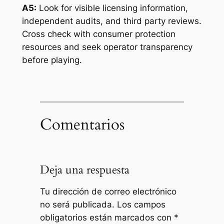
A5:
Look for visible licensing information,
independent audits, and third party reviews.
Cross check with consumer protection
resources and seek operator transparency
before playing.
Comentarios
Deja una respuesta
Tu dirección de correo electrónico
no será publicada.
Los campos
obligatorios están marcados con
*