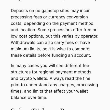
Deposits on no gamstop sites may incur
processing fees or currency conversion
costs, depending on the payment method
and location. Some processors offer free or
low cost options, but this varies by operator.
Withdrawals can also carry fees or have
minimum limits, so it is wise to compare
these details before funding an account.
In many cases you will see different fee
structures for regional payment methods
and crypto wallets. Always read the fine
print to understand any charges, processing
times, and limits that affect your wallet
balance over time.