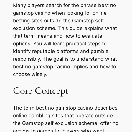
Many players search for the phrase best no
gamstop casino when looking for online
betting sites outside the Gamstop self
exclusion scheme. This guide explains what
that term means and how to evaluate
options. You will learn practical steps to
identify reputable platforms and gamble
responsibly. The goal is to understand what
best no gamstop casino implies and how to
choose wisely.
Core Concept
The term best no gamstop casino describes
online gambling sites that operate outside
the Gamstop self exclusion scheme, offering
access to games for players who want