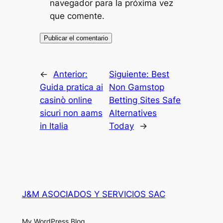
navegador para la próxima vez
que comente.
←
Anterior:
Siguiente:
Best
Guida pratica ai
Non Gamstop
casinò online
Betting Sites Safe
sicuri non aams
Alternatives
in Italia
Today
→
J&M ASOCIADOS Y SERVICIOS SAC
My WordPress Blog