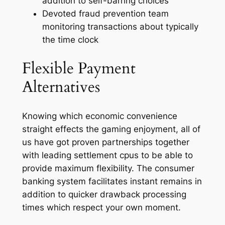
addition to self-barring choices
Devoted fraud prevention team
monitoring transactions about typically
the time clock
Flexible Payment
Alternatives
Knowing which economic convenience
straight effects the gaming enjoyment, all of
us have got proven partnerships together
with leading settlement cpus to be able to
provide maximum flexibility. The consumer
banking system facilitates instant remains in
addition to quicker drawback processing
times which respect your own moment.