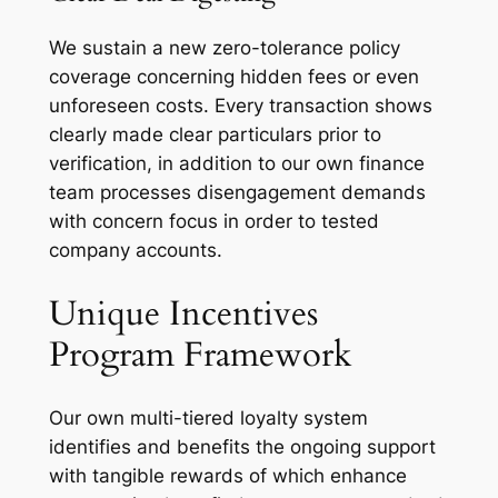
We sustain a new zero-tolerance policy
coverage concerning hidden fees or even
unforeseen costs. Every transaction shows
clearly made clear particulars prior to
verification, in addition to our own finance
team processes disengagement demands
with concern focus in order to tested
company accounts.
Unique Incentives
Program Framework
Our own multi-tiered loyalty system
identifies and benefits the ongoing support
with tangible rewards of which enhance