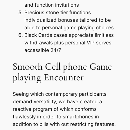
and function invitations
Precious stone tier functions
individualized bonuses tailored to be
able to personal game playing choices
Black Cards cases appreciate limitless
withdrawals plus personal VIP serves
accessible 24/7
Smooth Cell phone Game
playing Encounter
Seeing which contemporary participants
demand versatility, we have created a
reactive program of which conforms
flawlessly in order to smartphones in
addition to pills with out restricting features.