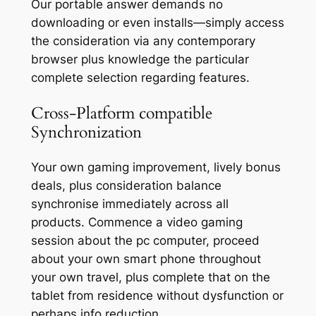
Our portable answer demands no
downloading or even installs—simply access
the consideration via any contemporary
browser plus knowledge the particular
complete selection regarding features.
Cross-Platform compatible
Synchronization
Your own gaming improvement, lively bonus
deals, plus consideration balance
synchronise immediately across all
products. Commence a video gaming
session about the pc computer, proceed
about your own smart phone throughout
your own travel, plus complete that on the
tablet from residence without dysfunction or
perhaps info reduction.