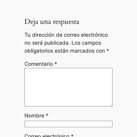
Deja una respuesta
Tu dirección de correo electrónico
no será publicada.
Los campos
obligatorios están marcados con
*
Comentario
*
Nombre
*
Correo electrónico
*