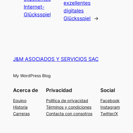
exzellentes
Internet-
digitales
Glücksspiel
Glücksspiel
→
J&M ASOCIADOS Y SERVICIOS SAC
My WordPress Blog
Acerca de
Privacidad
Social
Equipo
Política de privacidad
Facebook
Historia
Términos y condiciones
Instagram
Carreras
Contacta con consotros
Twitter/X