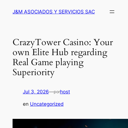
Saltar
J&M ASOCIADOS Y SERVICIOS SAC
al
contenido
CrazyTower Casino: Your
own Elite Hub regarding
Real Game playing
Superiority
Jul 3, 2026
—
host
por
en
Uncategorized