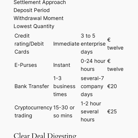
Settlement Approach
Deposit Period
Withdrawal Moment
Lowest Quantity
Credit
3 to 5
€
rating/Debit
Immediate
enterprise
twelve
Cards
days
0-24 hour
€
E-Purses
Instant
hours
twelve
1-3
several-7
Bank Transfer
business
company
€20
times
days
1-2 hour
Cryptocurrency
15-30 or
several
€25
trading
so mins
hours
Clear Deal Digesting