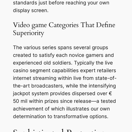
standards just before reaching your own
display screen.
Video game Categories That Define
Superiority
The various series spans several groups
created to satisfy each novice gamers and
experienced old soldiers. Typically the live
casino segment capabilities expert retailers
internet streaming within live from state-of-
the-art broadcasters, while the intensifying
jackpot system provides dispersed over €
50 mil within prizes since release—a tested
achievement of which illustrates our own
determination to transformative options.