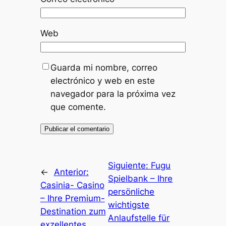
Web
Guarda mi nombre, correo
electrónico y web en este
navegador para la próxima vez
que comente.
Siguiente:
Fugu
←
Anterior:
Spielbank – Ihre
Casinia- Casino
persönliche
– Ihre Premium-
wichtigste
Destination zum
Anlaufstelle für
exzellentes