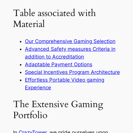
Table associated with
Material
Our Comprehensive Gaming Selection
Advanced Safety measures Criteria in
addition to Accreditation
Adaptable Payment Options
Special Incentives Program Architecture
Effortless Portable Video gaming
Experience
The Extensive Gaming
Portfolio
In
CrazyTower
, we pride ourselves upon