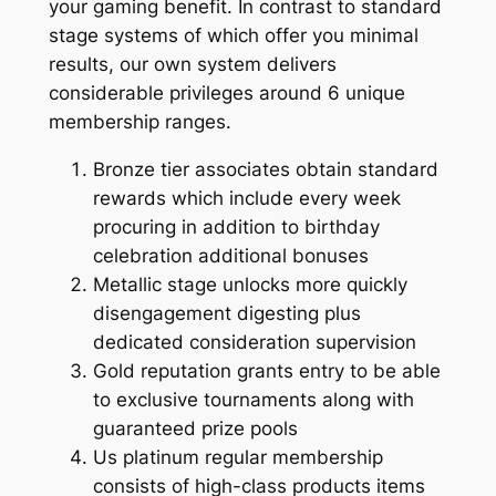
your gaming benefit. In contrast to standard
stage systems of which offer you minimal
results, our own system delivers
considerable privileges around 6 unique
membership ranges.
Bronze tier associates obtain standard
rewards which include every week
procuring in addition to birthday
celebration additional bonuses
Metallic stage unlocks more quickly
disengagement digesting plus
dedicated consideration supervision
Gold reputation grants entry to be able
to exclusive tournaments along with
guaranteed prize pools
Us platinum regular membership
consists of high-class products items