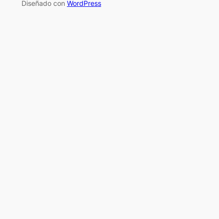
Diseñado con
WordPress