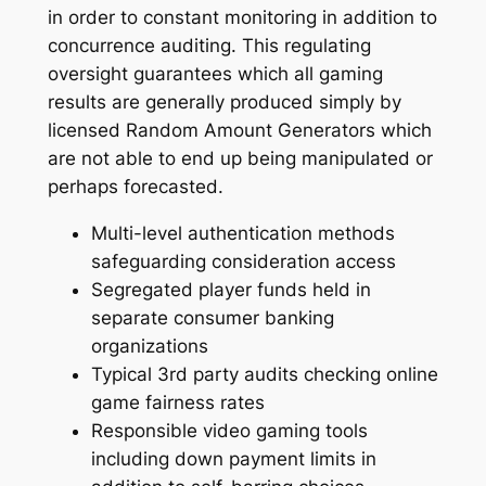
in order to constant monitoring in addition to
concurrence auditing. This regulating
oversight guarantees which all gaming
results are generally produced simply by
licensed Random Amount Generators which
are not able to end up being manipulated or
perhaps forecasted.
Multi-level authentication methods
safeguarding consideration access
Segregated player funds held in
separate consumer banking
organizations
Typical 3rd party audits checking online
game fairness rates
Responsible video gaming tools
including down payment limits in