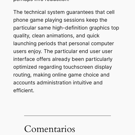
The technical system guarantees that cell
phone game playing sessions keep the
particular same high-definition graphics top
quality, clean animations, and quick
launching periods that personal computer
users enjoy. The particular end user user
interface offers already been particularly
optimized regarding touchscreen display
routing, making online game choice and
accounts administration intuitive and
efficient.
Comentarios