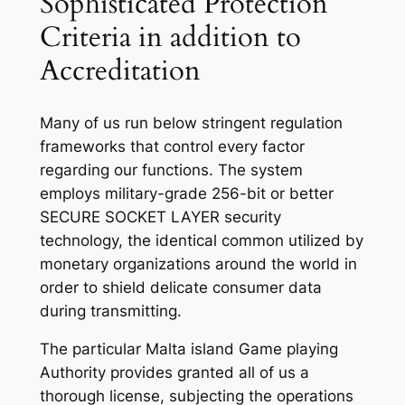
Sophisticated Protection
Criteria in addition to
Accreditation
Many of us run below stringent regulation
frameworks that control every factor
regarding our functions. The system
employs military-grade 256-bit or better
SECURE SOCKET LAYER security
technology, the identical common utilized by
monetary organizations around the world in
order to shield delicate consumer data
during transmitting.
The particular Malta island Game playing
Authority provides granted all of us a
thorough license, subjecting the operations