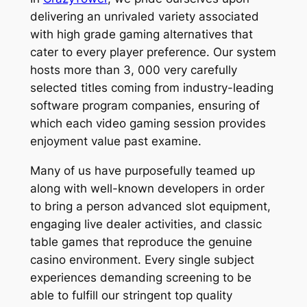
delivering an unrivaled variety associated
with high grade gaming alternatives that
cater to every player preference. Our system
hosts more than 3, 000 very carefully
selected titles coming from industry-leading
software program companies, ensuring of
which each video gaming session provides
enjoyment value past examine.
Many of us have purposefully teamed up
along with well-known developers in order
to bring a person advanced slot equipment,
engaging live dealer activities, and classic
table games that reproduce the genuine
casino environment. Every single subject
experiences demanding screening to be
able to fulfill our stringent top quality