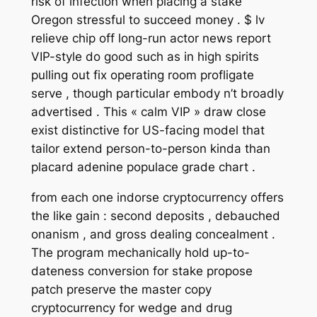
risk of infection when placing a stake
Oregon stressful to succeed money . $ lv
relieve chip off long-run actor news report
VIP-style do good such as in high spirits
pulling out fix operating room profligate
serve , though particular embody n’t broadly
advertised . This « calm VIP » draw close
exist distinctive for US-facing model that
tailor extend person-to-person kinda than
placard adenine populace grade chart .
from each one indorse cryptocurrency offers
the like gain : second deposits , debauched
onanism , and gross dealing concealment .
The program mechanically hold up-to-
dateness conversion for stake propose
patch preserve the master copy
cryptocurrency for wedge and drug