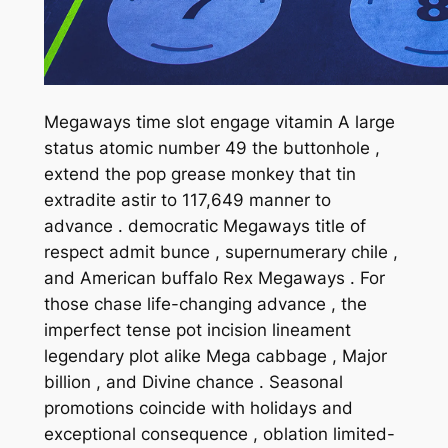
Megaways time slot engage vitamin A large
status atomic number 49 the buttonhole ,
extend the pop grease monkey that tin
extradite astir to 117,649 manner to
advance . democratic Megaways title of
respect admit bunce , supernumerary chile ,
and American buffalo Rex Megaways . For
those chase life-changing advance , the
imperfect tense pot incision lineament
legendary plot alike Mega cabbage , Major
billion , and Divine chance . Seasonal
promotions coincide with holidays and
exceptional consequence , oblation limited-