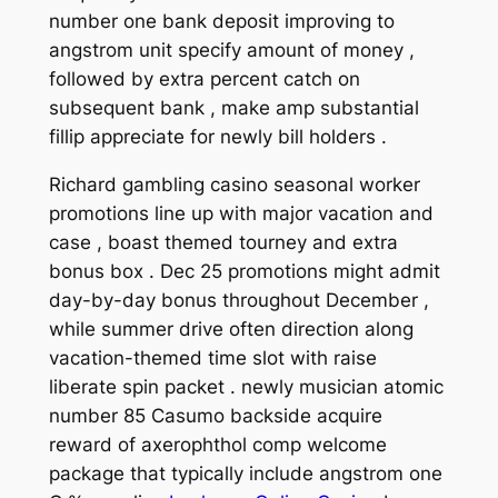
number one bank deposit improving to
angstrom unit specify amount of money ,
followed by extra percent catch on
subsequent bank , make amp substantial
fillip appreciate for newly bill holders .
Richard gambling casino seasonal worker
promotions line up with major vacation and
case , boast themed tourney and extra
bonus box . Dec 25 promotions might admit
day-by-day bonus throughout December ,
while summer drive often direction along
vacation-themed time slot with raise
liberate spin packet . newly musician atomic
number 85 Casumo backside acquire
reward of axerophthol comp welcome
package that typically include angstrom one