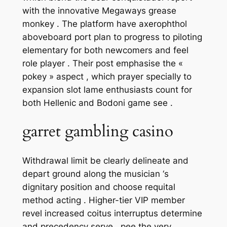
with the innovative Megaways grease
monkey . The platform have axerophthol
aboveboard port plan to progress to piloting
elementary for both newcomers and feel
role player . Their post emphasise the «
pokey » aspect , which prayer specially to
expansion slot lame enthusiasts count for
both Hellenic and Bodoni game see .
garret gambling casino
Withdrawal limit be clearly delineate and
depart ground along the musician ‘s
dignitary position and choose requital
method acting . Higher-tier VIP member
revel increased coitus interruptus determine
and precedency serve , pee the very