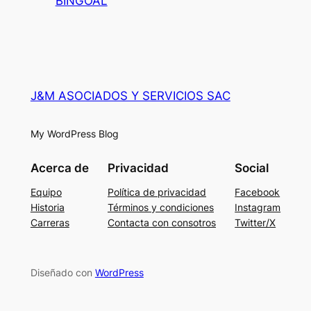
BINGOAL
J&M ASOCIADOS Y SERVICIOS SAC
My WordPress Blog
Acerca de
Privacidad
Social
Equipo
Política de privacidad
Facebook
Historia
Términos y condiciones
Instagram
Carreras
Contacta con consotros
Twitter/X
Diseñado con
WordPress