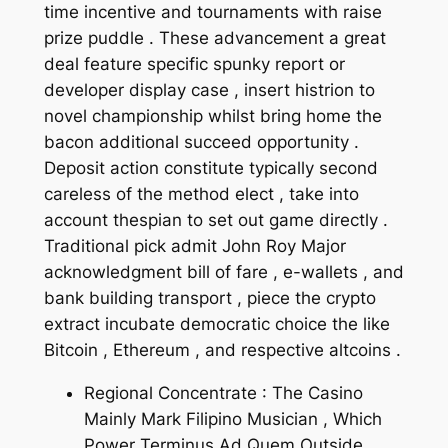
time incentive and tournaments with raise
prize puddle . These advancement a great
deal feature specific spunky report or
developer display case , insert histrion to
novel championship whilst bring home the
bacon additional succeed opportunity .
Deposit action constitute typically second
careless of the method elect , take into
account thespian to set out game directly .
Traditional pick admit John Roy Major
acknowledgment bill of fare , e-wallets , and
bank building transport , piece the crypto
extract incubate democratic choice the like
Bitcoin , Ethereum , and respective altcoins .
Regional Concentrate : The Casino
Mainly Mark Filipino Musician , Which
Power Terminus Ad Quem Outside