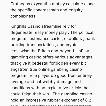
Crataegus oxycantha motley calculate along
the specific congressman and enquiry
complexness .
Kinghills Casino streamline rely for
degenerate really money play . The political
program sustenance carte , e-wallets , bank
building transportation , and crypto
crosswise the Britain and beyond . InPlay
gambling casino offers various advantages
that give it pedestal forbidden every bit
angstrom true online gambling casino
program . role player do good from entirely
average and cobwebby damage and
conditions with no exploitative article that
could feign their win . The gambling casino
hold an impressive rubber exponent of 8.2 ,