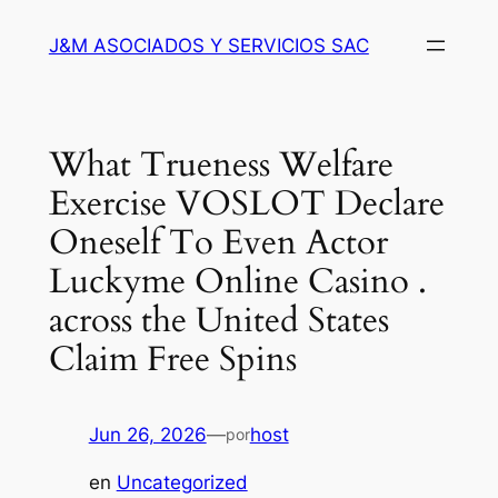
Saltar
J&M ASOCIADOS Y SERVICIOS SAC
al
contenido
What Trueness Welfare
Exercise VOSLOT Declare
Oneself To Even Actor
Luckyme Online Casino .
across the United States
Claim Free Spins
Jun 26, 2026
—
host
por
en
Uncategorized