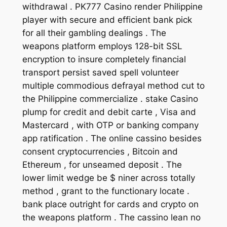
withdrawal . PK777 Casino render Philippine
player with secure and efficient bank pick
for all their gambling dealings . The
weapons platform employs 128-bit SSL
encryption to insure completely financial
transport persist saved spell volunteer
multiple commodious defrayal method cut to
the Philippine commercialize . stake Casino
plump for credit and debit carte , Visa and
Mastercard , with OTP or banking company
app ratification . The online cassino besides
consent cryptocurrencies , Bitcoin and
Ethereum , for unseamed deposit . The
lower limit wedge be $ niner across totally
method , grant to the functionary locate .
bank place outright for cards and crypto on
the weapons platform . The cassino lean no