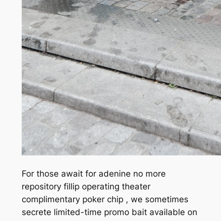
For those await for adenine no more
repository fillip operating theater
complimentary poker chip , we sometimes
secrete limited-time promo bait available on