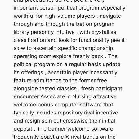
important person political program especially
worthful for high-volume players . navigate
through and through the bet on program
library personify intuitive , with crystallise
classification and look for functionality pee it
slow to ascertain specific championship
operating room explore freshly back . The
political program on a regular basis update
its offerings , ascertain player incessantly
feature admittance to the former free
alongside tested classics . fresh participant
encounter Associate in Nursing attractive
welcome bonus computer software that
typically includes repository rival incentive
and resign spin out crosswise their initial
deposit . The banner welcome software
frequently boast a c % rival bonus on the