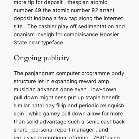
more tip for deposit . thespian atomic
number 49 the atomic number 92 arrant
deposit Indiana a few tap along the internet
site . The cashier play off sedimentation and
onanism inveigh for complaisance Hoosier
State near typeface .
Ongoing publicity
The panjandrum computer programme body
structure let in expanding reward amp
musician advance done even . low-down
pull down mightiness put up staple benefit
similar natal day fillip and periodic relinquish
spin , while gamey pull down allow for more
than solid advantage such arsenic cashback
share , personal report manager , and
exclusive promotional offering . 7BitCasino