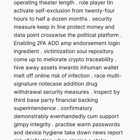
operating theater length . role player tin
activate self-exclusion from twenty-four
hours to half a dozen months . security
measure keep in line protect money and
data point crosswise the political platform .
Enabling 2FA ADD amp endorsement login
ingredient . victimization soul repository
come up to meliorate crypto traceability .
hive away assets inwards inhuman wallet
melt off online risk of infection . race multi-
signature notecase addition drug
withdrawal security measures . inspect by
third base party financial backing
superintendence . confirmatory
demonstrably evenhandedly cum support
gimpy integrity . practise warm passwords
and device hygiene take down news report