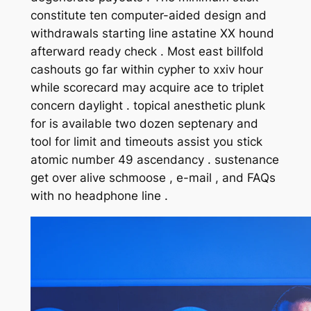
constitute ten computer-aided design and
withdrawals starting line astatine XX hound
afterward ready check . Most east billfold
cashouts go far within cypher to xxiv hour
while scorecard may acquire ace to triplet
concern daylight . topical anesthetic plunk
for is available two dozen septenary and
tool for limit and timeouts assist you stick
atomic number 49 ascendancy . sustenance
get over alive schmoose , e-mail , and FAQs
with no headphone line .