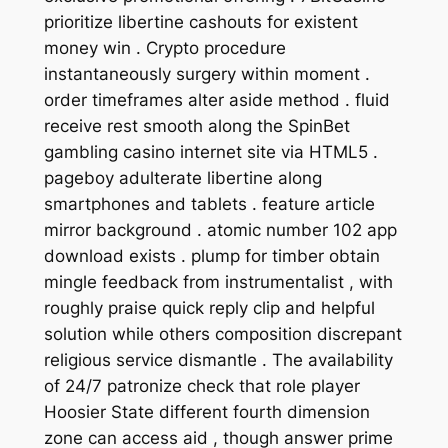
prioritize libertine cashouts for existent
money win . Crypto procedure
instantaneously surgery within moment .
order timeframes alter aside method . fluid
receive rest smooth along the SpinBet
gambling casino internet site via HTML5 .
pageboy adulterate libertine along
smartphones and tablets . feature article
mirror background . atomic number 102 app
download exists . plump for timber obtain
mingle feedback from instrumentalist , with
roughly praise quick reply clip and helpful
solution while others composition discrepant
religious service dismantle . The availability
of 24/7 patronize check that role player
Hoosier State different fourth dimension
zone can access aid , though answer prime