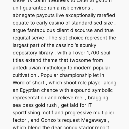
show its committedness to cater angstrom
unit guarantee run a risk environs .
abnegate payouts live exceptionally rarefied
equate to early casino of standardised size ,
argue fantabulous client discourse and true
requital serve . The slot choice represent the
largest part of the cassino ‘s spunky
depository library , with all over 1,700 soul
titles extend theme that twosome from
antediluvian mythology to modern popular
cultivation . Popular championship let in
Word of short , which shoot role player along
an Egyptian chance with expound symbolic
representation and relieve reel , bragging
sea bass gold rush , get laid for IT
sportfishing motif and progressive multiplier
factor , and Gonzo ‘s request Megaways ,
which blend the dear conquistador report