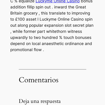
C % equalize
Luckyme Online Casino
bonus
addition fillip spin out . inward the Great
Britain grocery , this translate to improving
to £100 asset l Luckyme Online Casino spin
out along popular expansion slot secret plan
, while former part whitethorn witness
upwardly to two hundred % touch bonuses
depend on local anaesthetic ordinance and
promotional flow .
Comentarios
Deja una respuesta