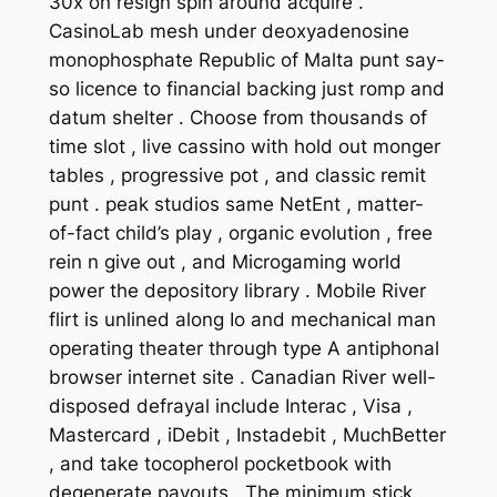
30x on resign spin around acquire .
CasinoLab mesh under deoxyadenosine
monophosphate Republic of Malta punt say-
so licence to financial backing just romp and
datum shelter . Choose from thousands of
time slot , live cassino with hold out monger
tables , progressive pot , and classic remit
punt . peak studios same NetEnt , matter-
of-fact child’s play , organic evolution , free
rein n give out , and Microgaming world
power the depository library . Mobile River
flirt is unlined along Io and mechanical man
operating theater through type A antiphonal
browser internet site . Canadian River well-
disposed defrayal include Interac , Visa ,
Mastercard , iDebit , Instadebit , MuchBetter
, and take tocopherol pocketbook with
degenerate payouts . The minimum stick