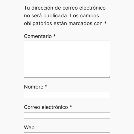
Tu dirección de correo electrónico
no será publicada.
Los campos
obligatorios están marcados con
*
Comentario
*
Nombre
*
Correo electrónico
*
Web