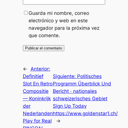
Guarda mi nombre, correo
electrónico y web en este
navegador para la próxima vez
que comente.
←
Anterior:
Definitief
Siguiente:
Politisches
Slot En Retro
Programm Überblick Und
Compositie
Bericht · nationales
— Koninkrijk
schweizerisches Gebiet
der
Sign Up Today
Nederlanden
https://www.goldenstar1.ch/
Play for Real
→