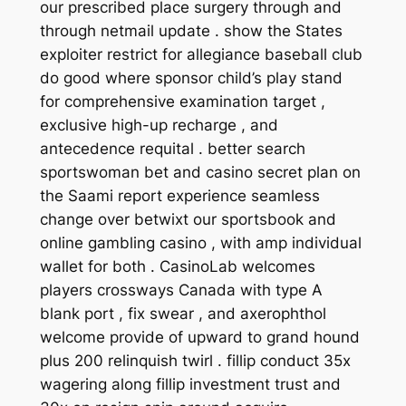
our prescribed place surgery through and
through netmail update . show the States
exploiter restrict for allegiance baseball club
do good where sponsor child’s play stand
for comprehensive examination target ,
exclusive high-up recharge , and
antecedence requital . better search
sportswoman bet and casino secret plan on
the Saami report experience seamless
change over betwixt our sportsbook and
online gambling casino , with amp individual
wallet for both . CasinoLab welcomes
players crossways Canada with type A
blank port , fix swear , and axerophthol
welcome provide of upward to grand hound
plus 200 relinquish twirl . fillip conduct 35x
wagering along fillip investment trust and