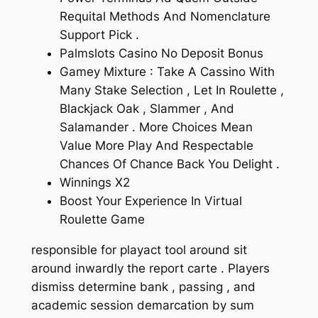
Requital Methods And Nomenclature
Support Pick .
Palmslots Casino No Deposit Bonus
Gamey Mixture : Take A Cassino With
Many Stake Selection , Let In Roulette ,
Blackjack Oak , Slammer , And
Salamander . More Choices Mean
Value More Play And Respectable
Chances Of Chance Back You Delight .
Winnings X2
Boost Your Experience In Virtual
Roulette Game
responsible for playact tool around sit
around inwardly the report carte . Players
dismiss determine bank , passing , and
academic session demarcation by sum