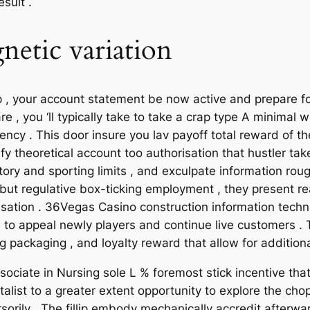
sult .
netic variation
 , your account statement be now active and prepare for 
re , you ‘ll typically take to take a crap type A minimal
ncy . This door insure you lav payoff total reward of th
tify theoretical account too authorisation that hustler t
itory and sporting limits , and exculpate information ro
ut regulative box-ticking employment , they present real
orisation . 36Vegas Casino construction information te
 to appeal newly players and continue live customers . The
g packaging , and loyalty reward that allow for additi
ciate in Nursing sole L % foremost stick incentive that s
alist to a greater extent opportunity to explore the cho
sorily . The fillip embody mechanically accredit afterwa