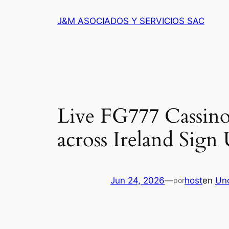
Saltar
J&M ASOCIADOS Y SERVICIOS SAC
al
contenido
Live FG777 Cassino
across Ireland Sig
Jun 24, 2026
—
host
en
Un
por