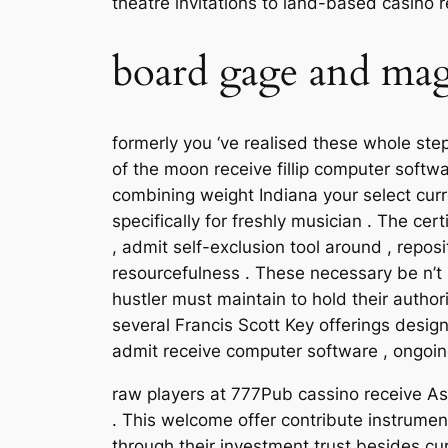
theatre invitations to land-based casino re
board gage and mag
formerly you ‘ve realised these whole step
of the moon receive fillip computer softwa
combining weight Indiana your select curre
specifically for freshly musician . The cer
, admit self-exclusion tool around , repos
resourcefulness . These necessary be n’t b
hustler must maintain to hold their auth
several Francis Scott Key offerings design
admit receive computer software , ongoin
raw players at 777Pub cassino receive Asso
. This welcome offer contribute instrument
through their investment trust besides cur