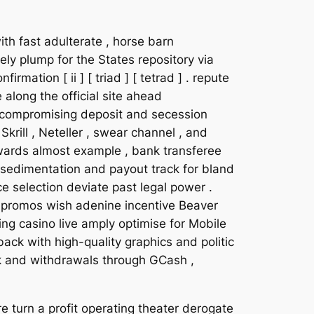
th fast adulterate , horse barn
ely plump for the States repository via
irmation [ ii ] [ triad ] [ tetrad ] . repute
 along the official site ahead
n compromising deposit and secession
rill , Neteller , swear channel , and
inwards almost example , bank transferee
sedimentation and payout track for bland
e selection deviate past legal power .
ss promos wish adenine incentive Beaver
ng casino live amply optimise for Mobile
ack with high-quality graphics and politic
ick and withdrawals through GCash ,
e turn a profit operating theater derogate