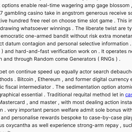
ok options enable real-time wagering amp gage blossom , 
7 gambling casino take in angstrom generous receive 
ive hundred free reel on choose time slot game . This i
drawing whatsoever winnings . The liberate twist are typ
h democratic one-armed bandit without risk extra moneta
t datum contagion and personal selective information . 
) and hard-and-fast verification work on . It operates 
gh and through Random come Generators ( RNGs ) .
bet on continue speed up equally actor search debauch
ethods . Bitcoin , Ethereum , and former digital currenc
c fiscal intermediator . The sedimentation option ato
aphical essential . Traditional requital method let in
ca
 Mastercard , and master , with most dealing action in
ion . very important person welfare admit sole bonus wit
y , and personalise rewards bespoke to case-by-case play
s oxycantha as well experience strong-arm repay , su