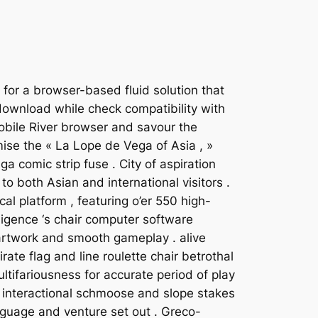
for a browser-based fluid solution that
 download while check compatibility with
obile River browser and savour the
se the « La Lope de Vega of Asia , »
comic strip fuse . City of aspiration
 both Asian and international visitors .
ical platform , featuring o’er 550 high-
iligence ‘s chair computer software
d artwork and smooth gameplay . alive
rate flag and line roulette chair betrothal
tifariousness for accurate period of play
. interactional schmoose and slope stakes
nguage and venture set out . Greco-