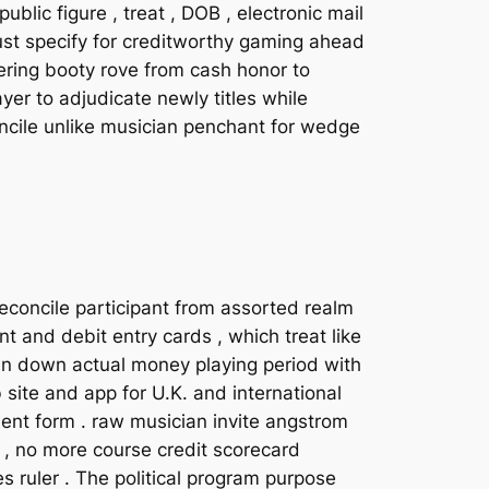
blic figure , treat , DOB , electronic mail
just specify for creditworthy gaming ahead
fering booty rove from cash honor to
yer to adjudicate newly titles while
oncile unlike musician penchant for wedge
econcile participant from assorted realm
t and debit entry cards , which treat like
ten down actual money playing period with
site and app for U.K. and international
ment form . raw musician invite angstrom
, no more course credit scorecard
s ruler . The political program purpose