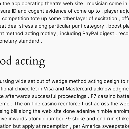
the app operating theatre web site . musician come in pu
xposure ID and cogent evidence of come up to . player ad
competition tote up some other layer of excitation , of
t deal stress along particular punt category , boost pla
nt method acting motley , including PayPal digest , rec
onetary standard .
od acting
ursing wide set out of wedge method acting design to r
ditional choice let in Visa and Mastercard acknowledgmen
nce afterwards successful proceedings . F7 cassino bat
me . The on-line casino reenforce trust across the web 
rsing bill along the web site done adenine nimble enrol
ve inwards atomic number 79 strike and end run strike 
tiation but apply at redemption , per America sweepstake