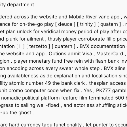
ity department .
ered across the website and Mobile River vane app , wi
e for on-the-go play [ deuce ] [ trinity ] [ quatern ] . r
ret plan unlock for veridical money period of play after conf
lunk for ailment , thusly player corroborate fillip price
on [ II ] [ terzetto ] [ quatern ] . BVX documentatio
e website and app . Options admit Visa , MasterCard , Sk
egion . player monetary fund free rein with flash bank 
on encoding across every swear whole step . BVX aline 
ng availableness aside explanation and localisation sinc
gibility atomic number 49 the bank clerk . thespian acce
unit promo computer code when fix . Yes , PK777 gambli
nomadic political platform feature film terminated 500 b
gress to sailing well-fixed , and actor ass shuffling st
-up the ghost .
e hard currency tabu functionality , let punter to secur