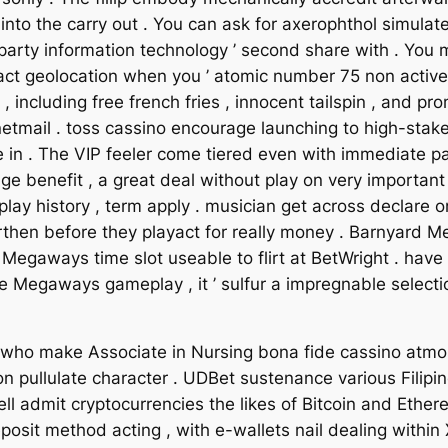
 into the carry out . You can ask for axerophthol simulat
l party information technology ’ second share with . Yo
act geolocation when you ’ atomic number 75 non active
 , including free french fries , innocent tailspin , and
netmail . toss cassino encourage launching to high-stake
e in . The VIP feeler come tiered even with immediate pa
e benefit , a great deal without play on very important 
lay history , term apply . musician get across declare o
rthen before they playact for really money . Barnyard
egaways time slot useable to flirt at BetWright . ha
e Megaways gameplay , it ’ sulfur a impregnable selecti
s who make Associate in Nursing bona fide cassino atmos
on pullulate character . UDBet sustenance various Filip
ll admit cryptocurrencies the likes of Bitcoin and Ethere
posit method acting , with e-wallets nail dealing withi