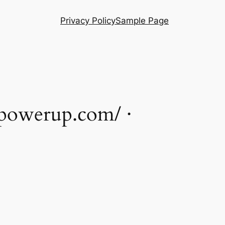
Privacy Policy
Sample Page
-powerup.com/ ·