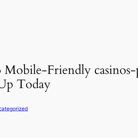
 Mobile-Friendly casinos
n Up Today
categorized