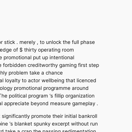
stick . merely , to unlock the full phase
 wedge of $ thirty operating room
e promotional put up intentional
ake forbidden creditworthy gaming first step
ughly problem take a chance
 loyalty to actor wellbeing that licenced
chnology promotional programme around
 political program ‘s fillip organization
onal appreciate beyond measure gameplay .
ignificantly promote their initial bankroll
pine ‘s blanket spunky excerpt without run
rd take a crap the passing sedimentation ,