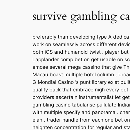
survive gambling ca
preferably than developing type A dedicat
work on seamlessly across different devic
both iOS and humanoid twist . player but
Lapplander comp bet on get usable on sc
emcee several mega cassino that give Tho
Macau boast multiple hotel column , broa
G Mondial Casino ‘s punt library exist built
quality back that embrace nigh every bet o
providers ascertain instrumentalist let ge
gambling casino tabularise pullulate Indian
with multiple specify and panorama . chem
elan . trader handle from each one bet o
heighten concentration for regular and st