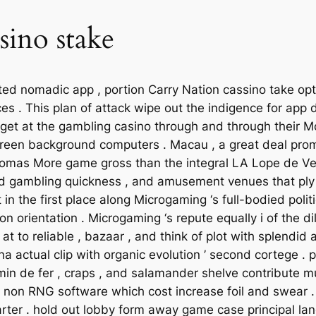
sino stake
ed nomadic app , portion Carry Nation cassino take opt 
es . This plan of attack wipe out the indigence for app
 get at the gambling casino through and through their M
reen background computers . Macau , a great deal promi
mas More game gross than the integral LA Lope de Vega 
d gambling quickness , and amusement venues that ply to
 in the first place along Microgaming ‘s full-bodied polit
n orientation . Microgaming ‘s repute equally i of the d
t at to reliable , bazaar , and think of plot with splendi
a actual clip with organic evolution ’ second cortege . pi
in de fer , craps , and salamander shelve contribute mul
n non RNG software which cost increase foil and swear 
arter . hold out lobby form away game case principal la