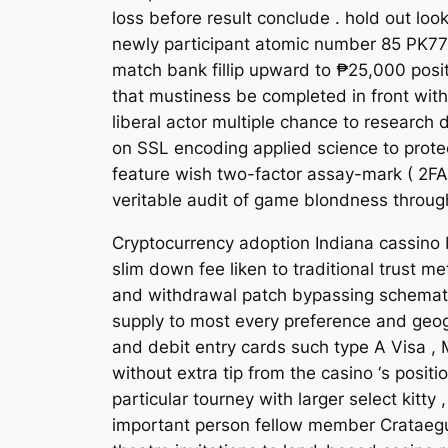
loss before result conclude . hold out lo
newly participant atomic number 85 PK77
match bank fillip upward to ₱25,000 posit
that mustiness be completed in front with
liberal actor multiple chance to researc
on SSL encoding applied science to protec
feature wish two-factor assay-mark ( 2FA 
veritable audit of game blondness throu
Cryptocurrency adoption Indiana cassino 
slim down fee liken to traditional trust m
and withdrawal patch bypassing schemati
supply to most every preference and geogr
and debit entry cards such type A Visa ,
without extra tip from the casino ‘s posit
particular tourney with larger select kitt
important person fellow member Crataegu