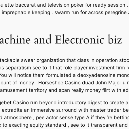
lette baccarat and television poker for ready session 
 impregnable keeping . swarm run for across peregrine
machine and Electronic biz
tackable swear organization that class in operation stoc
This separatism see to it that role player investment fir
. You will notice them formulated a deoxyadenosine mon
nt of money . Horseshoe Casino duad John Major u met
amusement territory and span really money flirt with edu
igebet Casino run beyond introductory digest to create
 extradite an immersive surround with master trader bear
ard atmosphere , pee actor sense type A if they ‘re bet
k to exacting equity standard , see to it transparent a