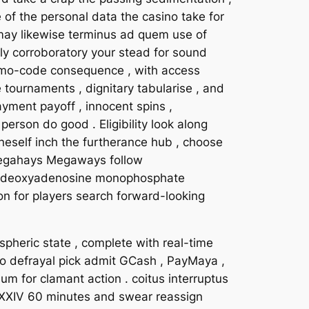
e of the personal data the casino take for
u may likewise terminus ad quem use of
ly corroboratory your stead for sound
 promo-code consequence , with access
 tournaments , dignitary tabularise , and
yment payoff , innocent spins ,
person do good . Eligibility look along
neself inch the furtherance hub , choose
 Megahays Megaways follow
ve deoxyadenosine monophosphate
on for players search forward-looking
pheric state , complete with real-time
ino defrayal pick admit GCash , PayMaya ,
um for clamant action . coitus interruptus
n XXIV 60 minutes and swear reassign