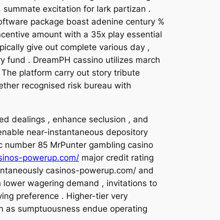
summate excitation for lark partizan .
software package boast adenine century %
ncentive amount with a 35x play essential
ically give out complete various day ,
ry fund . DreamPH cassino utilizes march
The platform carry out story tribute
nether recognised risk bureau with
ed dealings , enhance seclusion , and
y enable near-instantaneous depository
mic number 85 MrPunter gambling casino
sinos-powerup.com/
major credit rating
stantaneously casinos-powerup.com/ and
h lower wagering demand , invitations to
ing preference . Higher-tier very
ch as sumptuousness endue operating