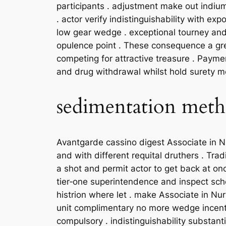
participants . adjustment make out indium 
. actor verify indistinguishability with e
low gear wedge . exceptional tourney and 
opulence point . These consequence a grea
competing for attractive treasure . Payme
and drug withdrawal whilst hold surety m
sedimentation meth
Avantgarde cassino digest Associate in N
and with different requital druthers . Tra
a shot and permit actor to get back at o
tier‑one superintendence and inspect sche
histrion where let . make Associate in Nu
unit complimentary no more wedge incenti
compulsory . indistinguishability substan