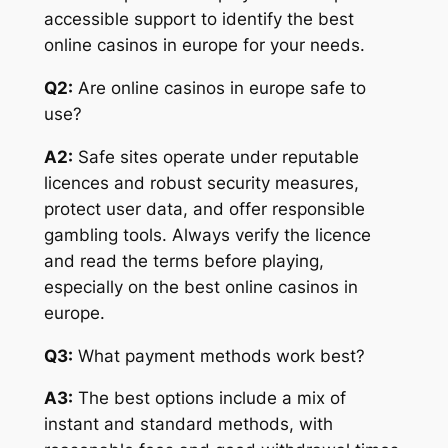
accessible support to identify the best
online casinos in europe for your needs.
Q2:
Are online casinos in europe safe to
use?
A2:
Safe sites operate under reputable
licences and robust security measures,
protect user data, and offer responsible
gambling tools. Always verify the licence
and read the terms before playing,
especially on the best online casinos in
europe.
Q3:
What payment methods work best?
A3:
The best options include a mix of
instant and standard methods, with