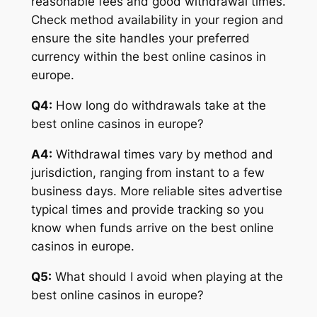
reasonable fees and good withdrawal times.
Check method availability in your region and
ensure the site handles your preferred
currency within the best online casinos in
europe.
Q4:
How long do withdrawals take at the
best online casinos in europe?
A4:
Withdrawal times vary by method and
jurisdiction, ranging from instant to a few
business days. More reliable sites advertise
typical times and provide tracking so you
know when funds arrive on the best online
casinos in europe.
Q5:
What should I avoid when playing at the
best online casinos in europe?