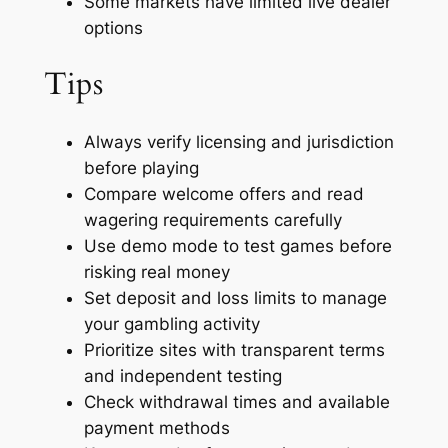
Some markets have limited live dealer
options
Tips
Always verify licensing and jurisdiction
before playing
Compare welcome offers and read
wagering requirements carefully
Use demo mode to test games before
risking real money
Set deposit and loss limits to manage
your gambling activity
Prioritize sites with transparent terms
and independent testing
Check withdrawal times and available
payment methods