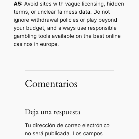
A5:
Avoid sites with vague licensing, hidden
terms, or unclear fairness data. Do not
ignore withdrawal policies or play beyond
your budget, and always use responsible
gambling tools available on the best online
casinos in europe.
Comentarios
Deja una respuesta
Tu dirección de correo electrónico
no será publicada.
Los campos