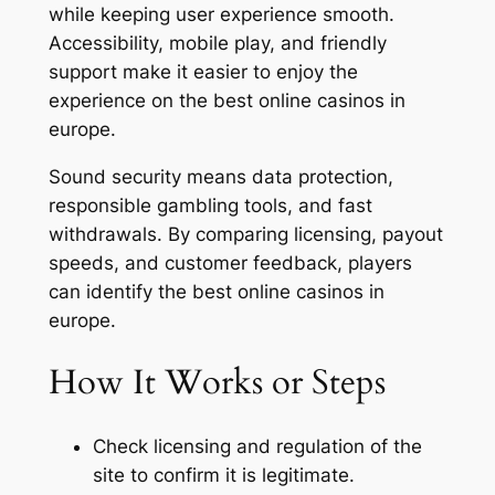
while keeping user experience smooth.
Accessibility, mobile play, and friendly
support make it easier to enjoy the
experience on the best online casinos in
europe.
Sound security means data protection,
responsible gambling tools, and fast
withdrawals. By comparing licensing, payout
speeds, and customer feedback, players
can identify the best online casinos in
europe.
How It Works or Steps
Check licensing and regulation of the
site to confirm it is legitimate.