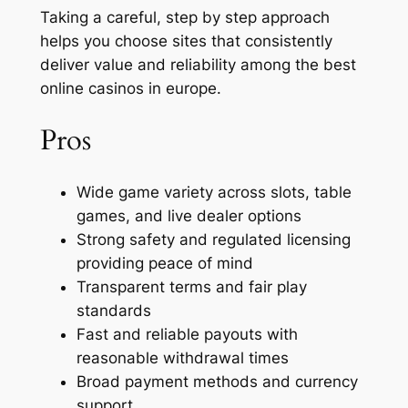
Taking a careful, step by step approach
helps you choose sites that consistently
deliver value and reliability among the best
online casinos in europe.
Pros
Wide game variety across slots, table
games, and live dealer options
Strong safety and regulated licensing
providing peace of mind
Transparent terms and fair play
standards
Fast and reliable payouts with
reasonable withdrawal times
Broad payment methods and currency
support