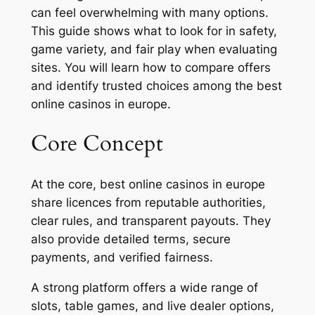
can feel overwhelming with many options.
This guide shows what to look for in safety,
game variety, and fair play when evaluating
sites. You will learn how to compare offers
and identify trusted choices among the best
online casinos in europe.
Core Concept
At the core, best online casinos in europe
share licences from reputable authorities,
clear rules, and transparent payouts. They
also provide detailed terms, secure
payments, and verified fairness.
A strong platform offers a wide range of
slots, table games, and live dealer options,