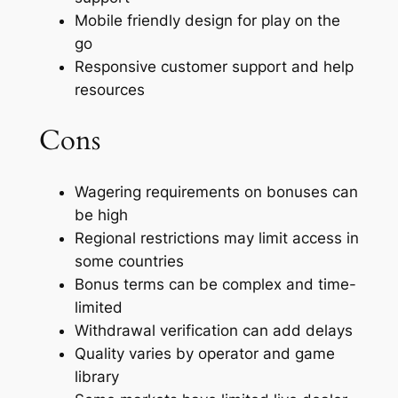
Mobile friendly design for play on the
go
Responsive customer support and help
resources
Cons
Wagering requirements on bonuses can
be high
Regional restrictions may limit access in
some countries
Bonus terms can be complex and time-
limited
Withdrawal verification can add delays
Quality varies by operator and game
library