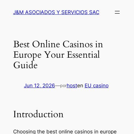
Saltar
J&M ASOCIADOS Y SERVICIOS SAC
al
contenido
Best Online Casinos in
Europe Your Essential
Guide
Jun 12, 2026
—
host
en
EU casino
por
Introduction
Choosing the best online casinos in europe