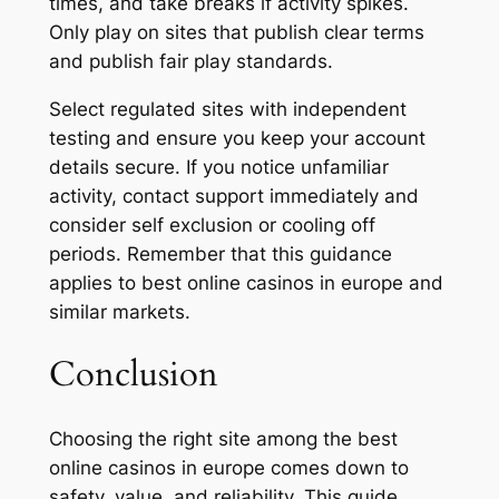
times, and take breaks if activity spikes.
Only play on sites that publish clear terms
and publish fair play standards.
Select regulated sites with independent
testing and ensure you keep your account
details secure. If you notice unfamiliar
activity, contact support immediately and
consider self exclusion or cooling off
periods. Remember that this guidance
applies to best online casinos in europe and
similar markets.
Conclusion
Choosing the right site among the best
online casinos in europe comes down to
safety, value, and reliability. This guide