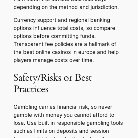
depending on the method and jurisdiction.
Currency support and regional banking
options influence total costs, so compare
options before committing funds.
Transparent fee policies are a hallmark of
the best online casinos in europe and help
players manage costs over time.
Safety/Risks or Best
Practices
Gambling carries financial risk, so never
gamble with money you cannot afford to
lose. Use built in responsible gambling tools
such as limits on deposits and session