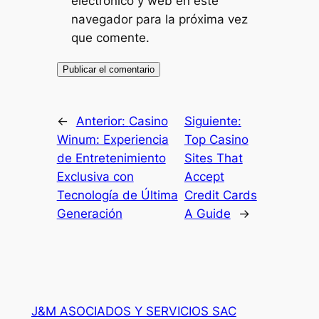
electrónico y web en este
navegador para la próxima vez
que comente.
←
Anterior:
Casino
Siguiente:
Winum: Experiencia
Top Casino
de Entretenimiento
Sites That
Exclusiva con
Accept
Tecnología de Última
Credit Cards
Generación
A Guide
→
J&M ASOCIADOS Y SERVICIOS SAC