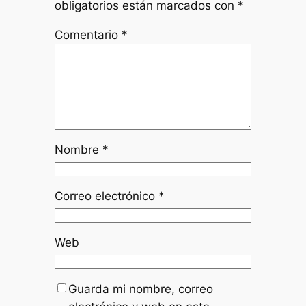
obligatorios están marcados con
*
Comentario
*
Nombre
*
Correo electrónico
*
Web
Guarda mi nombre, correo