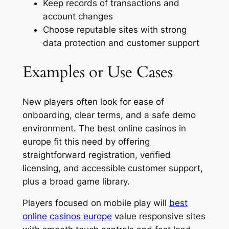
Keep records of transactions and
account changes
Choose reputable sites with strong
data protection and customer support
Examples or Use Cases
New players often look for ease of
onboarding, clear terms, and a safe demo
environment. The best online casinos in
europe fit this need by offering
straightforward registration, verified
licensing, and accessible customer support,
plus a broad game library.
Players focused on mobile play will
best
online casinos europe
value responsive sites