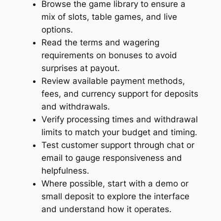
Browse the game library to ensure a
mix of slots, table games, and live
options.
Read the terms and wagering
requirements on bonuses to avoid
surprises at payout.
Review available payment methods,
fees, and currency support for deposits
and withdrawals.
Verify processing times and withdrawal
limits to match your budget and timing.
Test customer support through chat or
email to gauge responsiveness and
helpfulness.
Where possible, start with a demo or
small deposit to explore the interface
and understand how it operates.