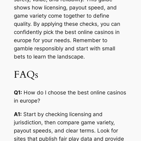
shows how licensing, payout speed, and
game variety come together to define
quality. By applying these checks, you can
confidently pick the best online casinos in
europe for your needs. Remember to
gamble responsibly and start with small
bets to learn the landscape.
FAQs
Q1:
How do I choose the best online casinos
in europe?
A1:
Start by checking licensing and
jurisdiction, then compare game variety,
payout speeds, and clear terms. Look for
sites that publish fair play data and provide