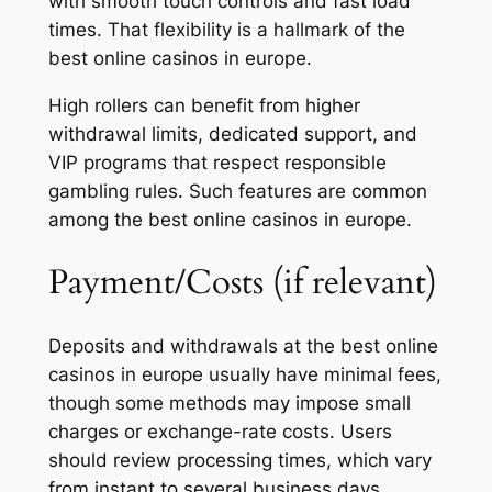
with smooth touch controls and fast load
times. That flexibility is a hallmark of the
best online casinos in europe.
High rollers can benefit from higher
withdrawal limits, dedicated support, and
VIP programs that respect responsible
gambling rules. Such features are common
among the best online casinos in europe.
Payment/Costs (if relevant)
Deposits and withdrawals at the best online
casinos in europe usually have minimal fees,
though some methods may impose small
charges or exchange-rate costs. Users
should review processing times, which vary
from instant to several business days