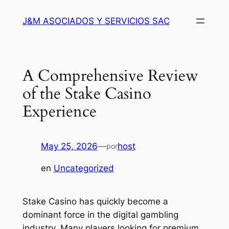
Saltar
J&M ASOCIADOS Y SERVICIOS SAC
al
contenido
A Comprehensive Review
of the Stake Casino
Experience
May 25, 2026
—
host
por
en
Uncategorized
Stake Casino has quickly become a
dominant force in the digital gambling
industry. Many players looking for premium