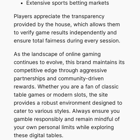
Extensive sports betting markets
Players appreciate the transparency
provided by the house, which allows them
to verify game results independently and
ensure total fairness during every session.
As the landscape of online gaming
continues to evolve, this brand maintains its
competitive edge through aggressive
partnerships and community-driven
rewards. Whether you are a fan of classic
table games or modern slots, the site
provides a robust environment designed to
cater to various styles. Always ensure you
gamble responsibly and remain mindful of
your own personal limits while exploring
these digital tables.