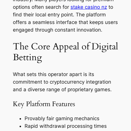
options often search for
stake casino nz
to
find their local entry point. The platform
offers a seamless interface that keeps users
engaged through constant innovation.
The Core Appeal of Digital
Betting
What sets this operator apart is its
commitment to cryptocurrency integration
and a diverse range of proprietary games.
Key Platform Features
Provably fair gaming mechanics
Rapid withdrawal processing times