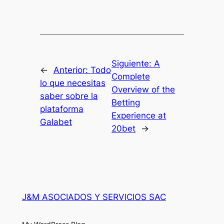
Siguiente:
A
←
Anterior:
Todo
Complete
lo que necesitas
Overview of the
saber sobre la
Betting
plataforma
Experience at
Galabet
20bet
→
J&M ASOCIADOS Y SERVICIOS SAC