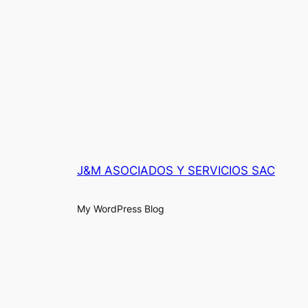
J&M ASOCIADOS Y SERVICIOS SAC
My WordPress Blog