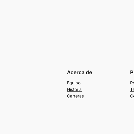
Acerca de
P
Equipo
Po
Historia
T
Carreras
C