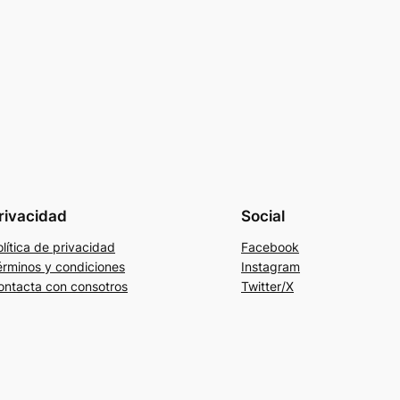
rivacidad
Social
lítica de privacidad
Facebook
érminos y condiciones
Instagram
ontacta con consotros
Twitter/X