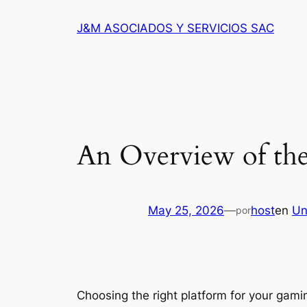
Saltar
J&M ASOCIADOS Y SERVICIOS SAC
al
contenido
An Overview of the 
May 25, 2026
—
host
en
Un
por
Choosing the right platform for your gami