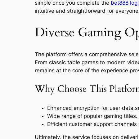
simple once you complete the
bet888 log
intuitive and straightforward for everyone
Diverse Gaming Op
The platform offers a comprehensive select
From classic table games to modern video 
remains at the core
of the experience pro
Why Choose This Platfor
Enhanced encryption for user data sa
Wide range of popular gaming titles.
Efficient customer support channels a
Ultimately, the service focuses on deliver