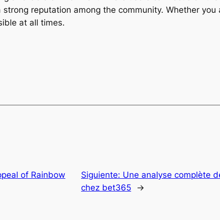
 a strong reputation among the community. Whether you ar
ble at all times.
ppeal of Rainbow
Siguiente:
Une analyse complète de 
chez bet365
→