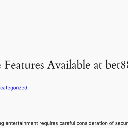
Features Available at bet8
categorized
ng entertainment requires careful consideration of secur