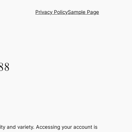
Privacy Policy
Sample Page
88
ity and variety. Accessing your account is