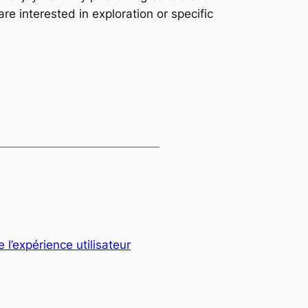
e interested in exploration or specific
l’expérience utilisateur