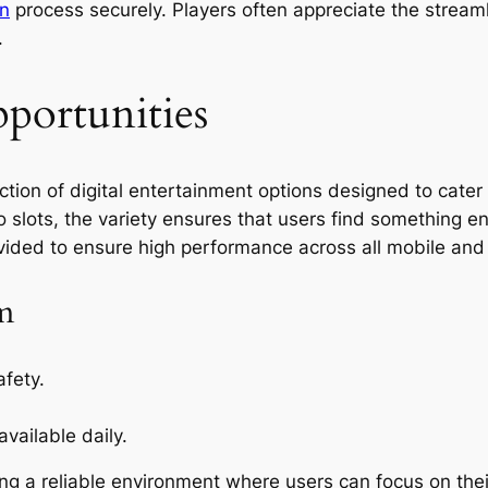
in
process securely. Players often appreciate the streaml
.
portunities
ion of digital entertainment options designed to cater t
slots, the variety ensures that users find something en
vided to ensure high performance across all mobile and
m
fety.
vailable daily.
ing a reliable environment where users can focus on thei