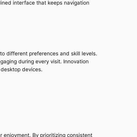
ined interface that keeps navigation
o different preferences and skill levels.
gaging during every visit.
Innovation
 desktop devices.
r enjoyment. By prioritizing consistent