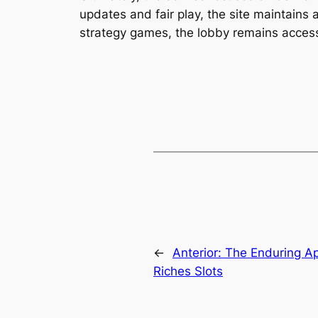
updates and fair play, the site maintains
strategy games, the lobby remains accessi
←
Anterior:
The Enduring A
Riches Slots