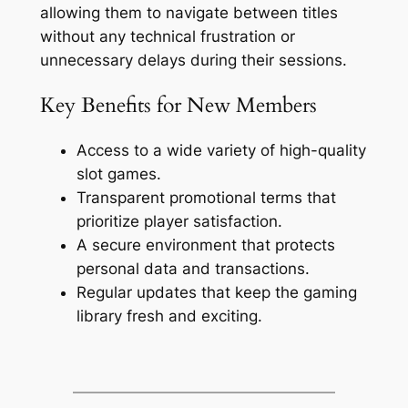
allowing them to navigate between titles
without any technical frustration or
unnecessary delays during their sessions.
Key Benefits for New Members
Access to a wide variety of high-quality
slot games.
Transparent promotional terms that
prioritize player satisfaction.
A secure environment that protects
personal data and transactions.
Regular updates that keep the gaming
library fresh and exciting.