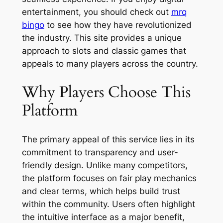
entertainment, you should check out
mrq
bingo
to see how they have revolutionized
the industry. This site provides a unique
approach to slots and classic games that
appeals to many players across the country.
Why Players Choose This
Platform
The primary appeal of this service lies in its
commitment to transparency and user-
friendly design. Unlike many competitors,
the platform focuses on fair play mechanics
and clear terms, which helps build trust
within the community. Users often highlight
the intuitive interface as a major benefit,