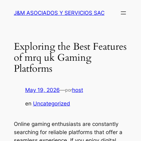
Saltar
J&M ASOCIADOS Y SERVICIOS SAC
al
contenido
Exploring the Best Features
of mrq uk Gaming
Platforms
May 19, 2026
—
host
por
en
Uncategorized
Online gaming enthusiasts are constantly
searching for reliable platforms that offer a
seamless experience. If you enjoy digital