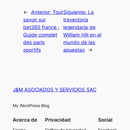
←
Anterior:
Tout
Siguiente:
La
savoir sur
trayectoria
bet365 france :
legendaria de
Guide complet
William Hill en el
des paris
mundo de las
sportifs
apuestas
→
J&M ASOCIADOS Y SERVICIOS SAC
My WordPress Blog
Acerca de
Privacidad
Social
Equipo
Política de privacidad
Facebook