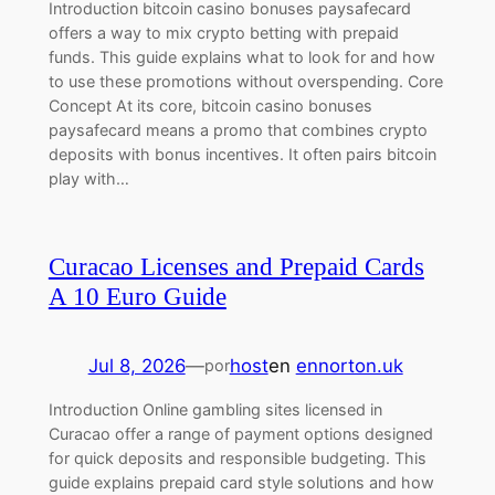
Introduction bitcoin casino bonuses paysafecard
offers a way to mix crypto betting with prepaid
funds. This guide explains what to look for and how
to use these promotions without overspending. Core
Concept At its core, bitcoin casino bonuses
paysafecard means a promo that combines crypto
deposits with bonus incentives. It often pairs bitcoin
play with…
Curacao Licenses and Prepaid Cards
A 10 Euro Guide
Jul 8, 2026
—
host
en
ennorton.uk
por
Introduction Online gambling sites licensed in
Curacao offer a range of payment options designed
for quick deposits and responsible budgeting. This
guide explains prepaid card style solutions and how