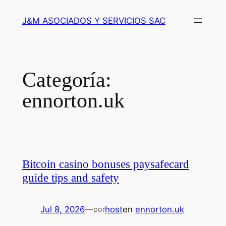
Saltar
J&M ASOCIADOS Y SERVICIOS SAC
al
contenido
Categoría:
ennorton.uk
Bitcoin casino bonuses paysafecard
guide tips and safety
Jul 8, 2026
—
host
en
ennorton.uk
por