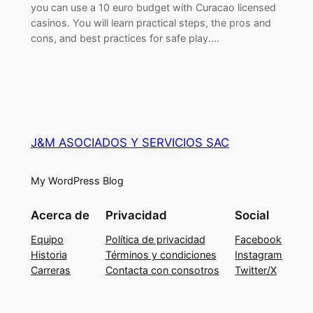
you can use a 10 euro budget with Curacao licensed
casinos. You will learn practical steps, the pros and
cons, and best practices for safe play.…
J&M ASOCIADOS Y SERVICIOS SAC
My WordPress Blog
Acerca de
Privacidad
Social
Equipo
Política de privacidad
Facebook
Historia
Términos y condiciones
Instagram
Carreras
Contacta con consotros
Twitter/X